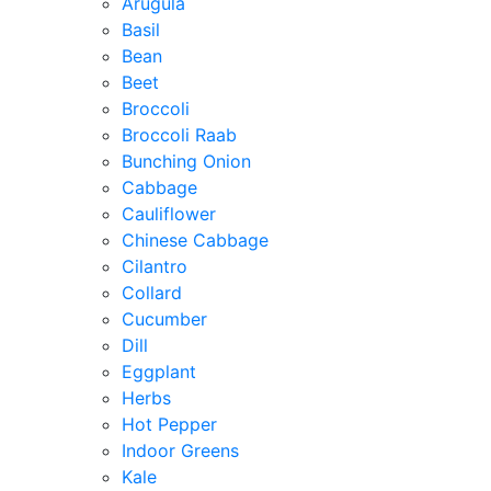
Arugula
Basil
Bean
Beet
Broccoli
Broccoli Raab
Bunching Onion
Cabbage
Cauliflower
Chinese Cabbage
Cilantro
Collard
Cucumber
Dill
Eggplant
Herbs
Hot Pepper
Indoor Greens
Kale