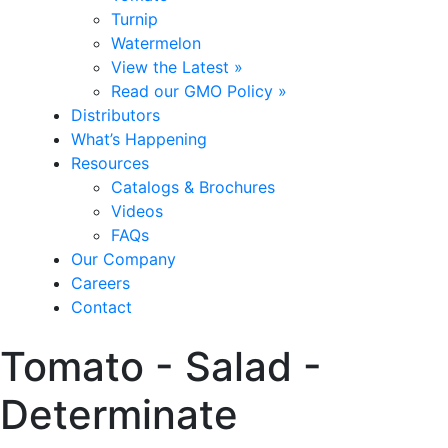
Turnip
Watermelon
View the Latest »
Read our GMO Policy »
Distributors
What’s Happening
Resources
Catalogs & Brochures
Videos
FAQs
Our Company
Careers
Contact
Tomato - Salad -
Determinate