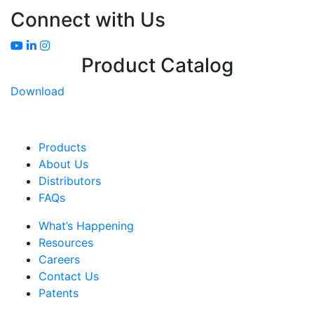
Connect with Us
Product Catalog
Download
Products
About Us
Distributors
FAQs
What’s Happening
Resources
Careers
Contact Us
Patents