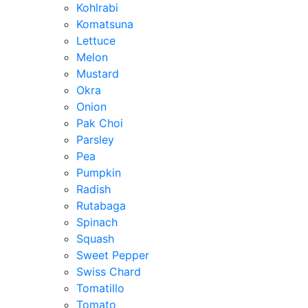
Kohlrabi
Komatsuna
Lettuce
Melon
Mustard
Okra
Onion
Pak Choi
Parsley
Pea
Pumpkin
Radish
Rutabaga
Spinach
Squash
Sweet Pepper
Swiss Chard
Tomatillo
Tomato