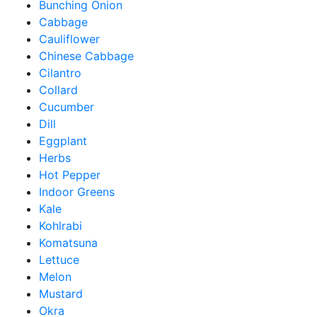
Bunching Onion
Cabbage
Cauliflower
Chinese Cabbage
Cilantro
Collard
Cucumber
Dill
Eggplant
Herbs
Hot Pepper
Indoor Greens
Kale
Kohlrabi
Komatsuna
Lettuce
Melon
Mustard
Okra