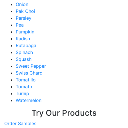
Onion
Pak Choi
Parsley
Pea
Pumpkin
Radish
Rutabaga
Spinach
Squash
Sweet Pepper
Swiss Chard
Tomatillo
Tomato
Turnip
Watermelon
Try Our Products
Order Samples