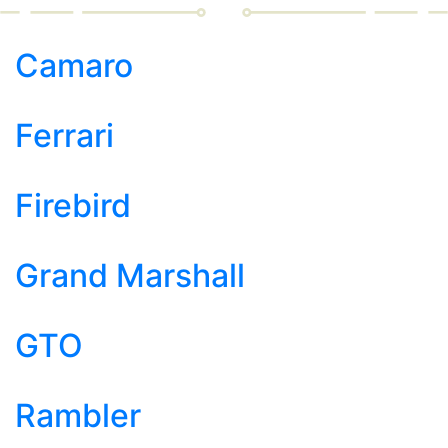
Camaro
Ferrari
Firebird
Grand Marshall
GTO
Rambler