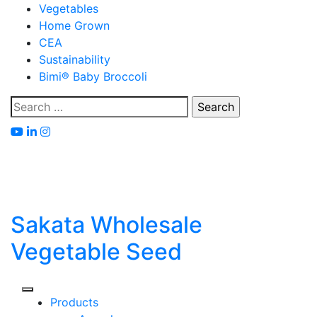
Skip
Vegetables
to
Home Grown
content
CEA
Sustainability
Bimi® Baby Broccoli
Search
for:
Sakata Wholesale
Vegetable Seed
Products