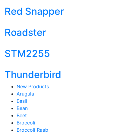
Red Snapper
Roadster
STM2255
Thunderbird
New Products
Arugula
Basil
Bean
Beet
Broccoli
Broccoli Raab