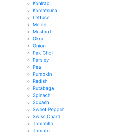
Kohlrabi
Komatsuna
Lettuce
Melon
Mustard
Okra
Onion
Pak Choi
Parsley
Pea
Pumpkin
Radish
Rutabaga
Spinach
Squash
Sweet Pepper
Swiss Chard
Tomatillo
Tomato