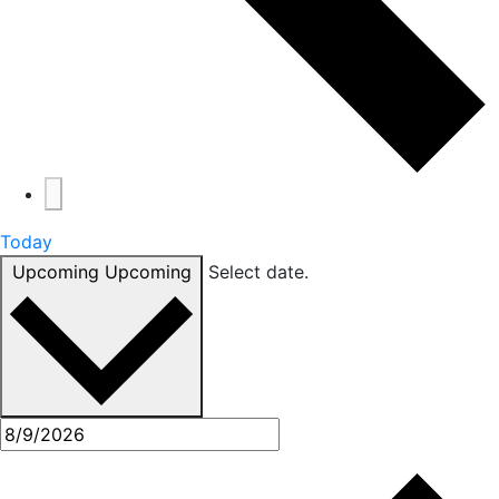
Today
Upcoming
Upcoming
Select date.