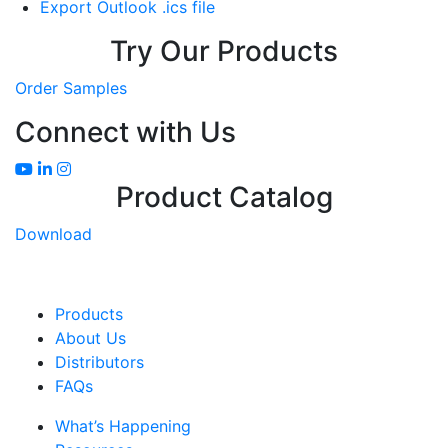
Export Outlook .ics file
Try Our Products
Order Samples
Connect with Us
Product Catalog
Download
Products
About Us
Distributors
FAQs
What’s Happening