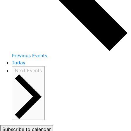
Previous
Events
Today
Next
Events
Subscribe to calendar