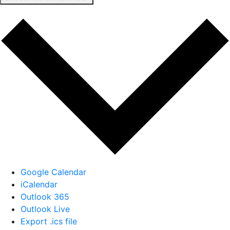
Google Calendar
iCalendar
Outlook 365
Outlook Live
Export .ics file