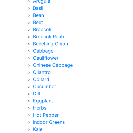
Arugula
Basil
Bean
Beet
Broccoli
Broccoli Raab
Bunching Onion
Cabbage
Cauliflower
Chinese Cabbage
Cilantro
Collard
Cucumber
Dill
Eggplant
Herbs
Hot Pepper
Indoor Greens
Kale