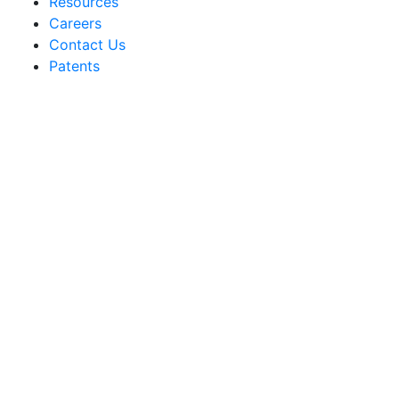
Resources
Careers
Contact Us
Patents
Sakata Wholesale
Vegetable Seed