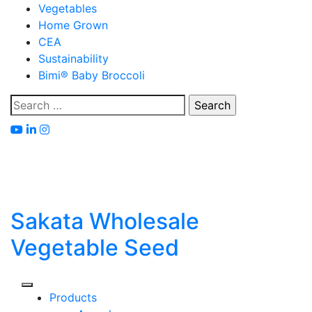
Skip
Vegetables
to
Home Grown
content
CEA
Sustainability
Bimi® Baby Broccoli
Search
for:
Sakata Wholesale
Vegetable Seed
Products