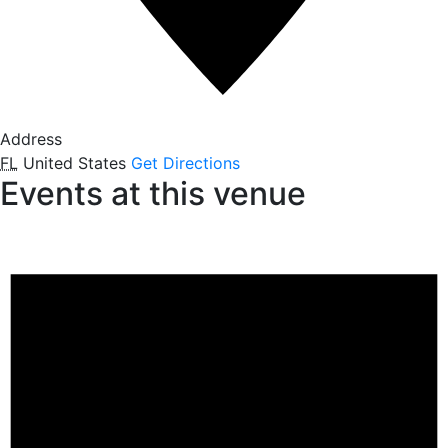
Address
FL
United States
Get Directions
Events at this venue