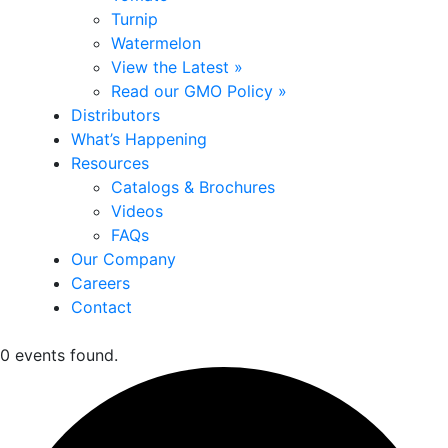
Turnip
Watermelon
View the Latest »
Read our GMO Policy »
Distributors
What’s Happening
Resources
Catalogs & Brochures
Videos
FAQs
Our Company
Careers
Contact
0 events found.