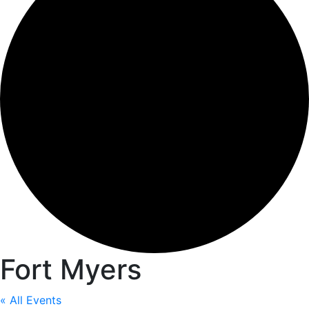
Fort Myers
« All Events