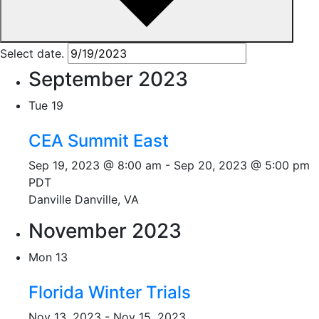
Select date.
September 2023
Tue
19
CEA Summit East
Sep 19, 2023 @ 8:00 am
-
Sep 20, 2023 @ 5:00 pm
PDT
Danville
Danville, VA
November 2023
Mon
13
Florida Winter Trials
Nov 13, 2023
-
Nov 15, 2023