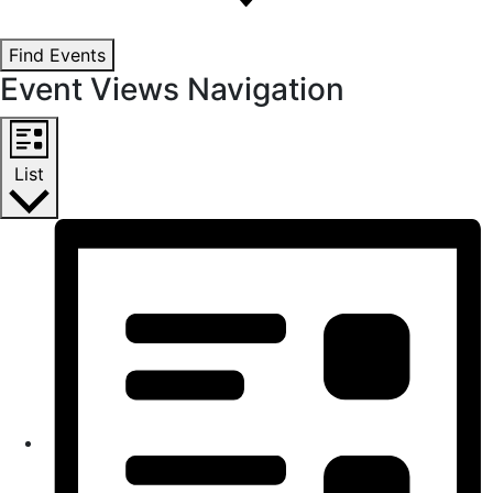
Find Events
Event Views Navigation
List