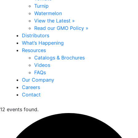
Turnip
Watermelon
View the Latest »
Read our GMO Policy »
Distributors
What’s Happening
Resources
Catalogs & Brochures
Videos
FAQs
Our Company
Careers
Contact
12 events found.