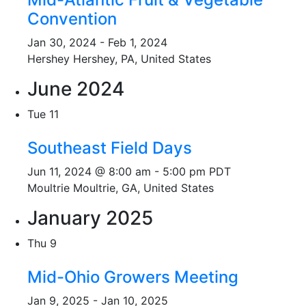
Convention
Jan 30, 2024
-
Feb 1, 2024
Hershey
Hershey, PA, United States
June 2024
Tue
11
Southeast Field Days
Jun 11, 2024 @ 8:00 am
-
5:00 pm
PDT
Moultrie
Moultrie, GA, United States
January 2025
Thu
9
Mid-Ohio Growers Meeting
Jan 9, 2025
-
Jan 10, 2025