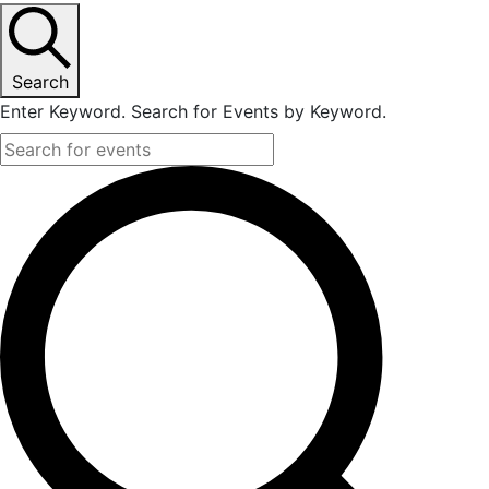
Search
Enter Keyword. Search for Events by Keyword.