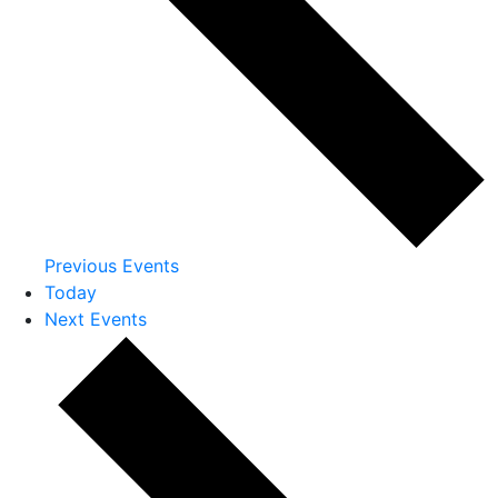
Previous
Events
Today
Next
Events