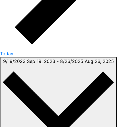
Today
9/19/2023
Sep 19, 2023
-
8/26/2025
Aug 26, 2025