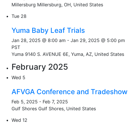
Millersburg
Millersburg, OH, United States
Tue
28
Yuma Baby Leaf Trials
Jan 28, 2025 @ 8:00 am
-
Jan 29, 2025 @ 5:00 pm
PST
Yuma
9140 S. AVENUE 6E, Yuma, AZ, United States
February 2025
Wed
5
AFVGA Conference and Tradeshow
Feb 5, 2025
-
Feb 7, 2025
Gulf Shores
Gulf Shores, United States
Wed
12