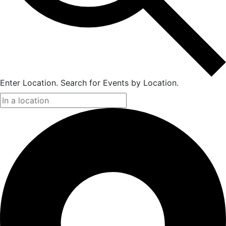
Enter Location. Search for Events by Location.