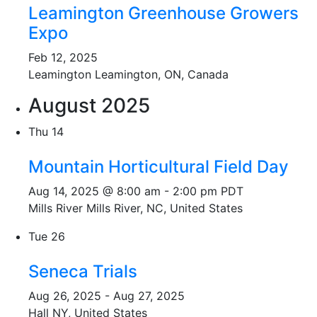
Leamington Greenhouse Growers
Expo
Feb 12, 2025
Leamington
Leamington, ON, Canada
August 2025
Thu
14
Mountain Horticultural Field Day
Aug 14, 2025 @ 8:00 am
-
2:00 pm
PDT
Mills River
Mills River, NC, United States
Tue
26
Seneca Trials
Aug 26, 2025
-
Aug 27, 2025
Hall
NY, United States