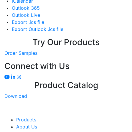
iCalendar
Outlook 365
Outlook Live
Export .ics file
Export Outlook .ics file
Try Our Products
Order Samples
Connect with Us
Product Catalog
Download
Products
About Us