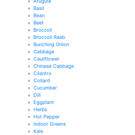
Arugula
Basil
Bean
Beet
Broccoli
Broccoli Raab
Bunching Onion
Cabbage
Cauliflower
Chinese Cabbage
Cilantro
Collard
Cucumber
Dill
Eggplant
Herbs
Hot Pepper
Indoor Greens
Kale