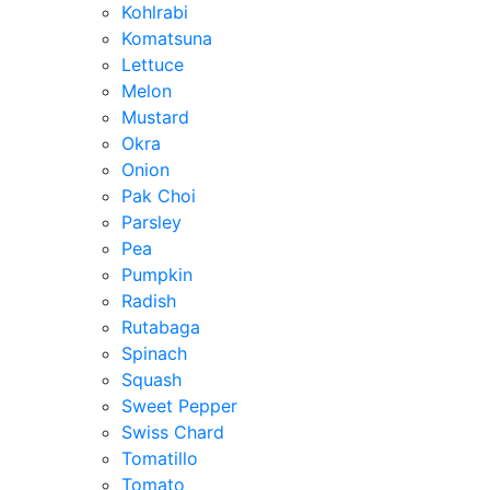
Kohlrabi
Komatsuna
Lettuce
Melon
Mustard
Okra
Onion
Pak Choi
Parsley
Pea
Pumpkin
Radish
Rutabaga
Spinach
Squash
Sweet Pepper
Swiss Chard
Tomatillo
Tomato