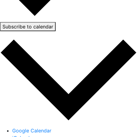
Subscribe to calendar
Google Calendar