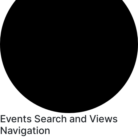
Events
Events Search and Views
Navigation