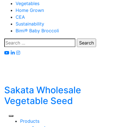
Skip
Vegetables
to
Home Grown
content
CEA
Sustainability
Bimi® Baby Broccoli
Search
for:
Sakata Wholesale
Vegetable Seed
Products