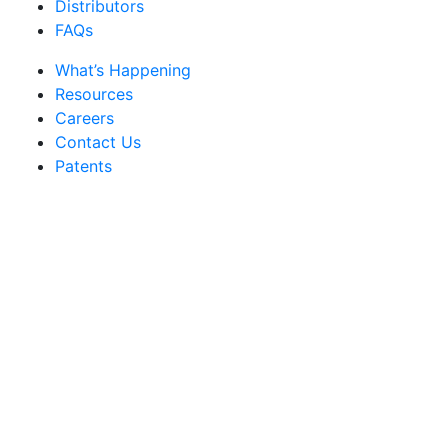
Distributors
FAQs
What’s Happening
Resources
Careers
Contact Us
Patents