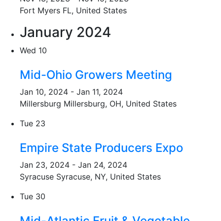
Fort Myers
FL, United States
January 2024
Wed
10
Mid-Ohio Growers Meeting
Jan 10, 2024
-
Jan 11, 2024
Millersburg
Millersburg, OH, United States
Tue
23
Empire State Producers Expo
Jan 23, 2024
-
Jan 24, 2024
Syracuse
Syracuse, NY, United States
Tue
30
Mid-Atlantic Fruit & Vegetable