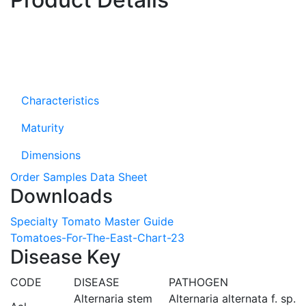
Characteristics
Maturity
Dimensions
Order Samples
Data Sheet
Downloads
Specialty Tomato Master Guide
Tomatoes-For-The-East-Chart-23
Disease Key
CODE
DISEASE
PATHOGEN
Alternaria stem
Alternaria alternata f. sp.