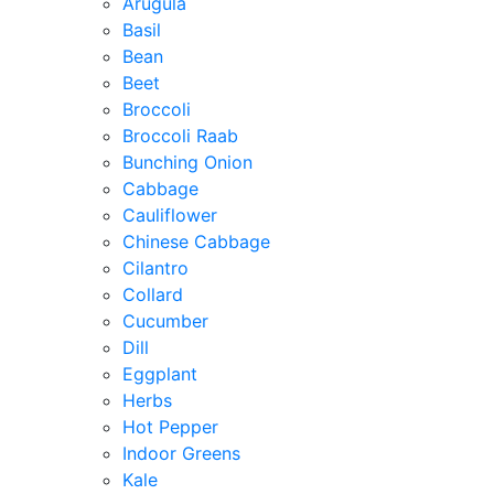
Arugula
Basil
Bean
Beet
Broccoli
Broccoli Raab
Bunching Onion
Cabbage
Cauliflower
Chinese Cabbage
Cilantro
Collard
Cucumber
Dill
Eggplant
Herbs
Hot Pepper
Indoor Greens
Kale