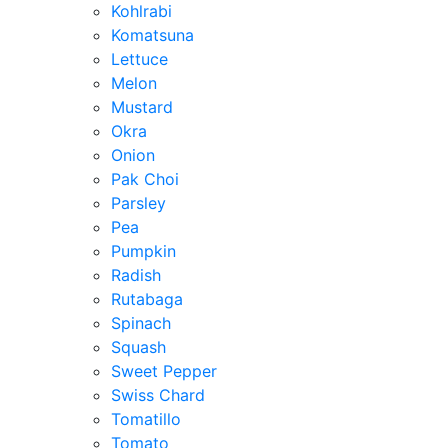
Kohlrabi
Komatsuna
Lettuce
Melon
Mustard
Okra
Onion
Pak Choi
Parsley
Pea
Pumpkin
Radish
Rutabaga
Spinach
Squash
Sweet Pepper
Swiss Chard
Tomatillo
Tomato