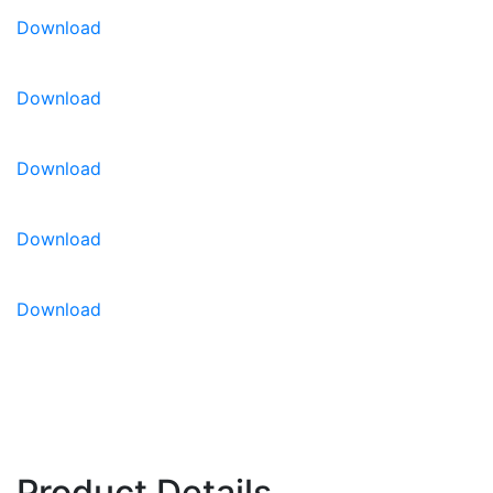
productions
Download
High Resistance:
Fol: 1 / Pf: A-E / ToMV: 0-2
Intermediate Resistance:
Sbl / Sl / Ss
Download
Download
Download
Download
Product Details