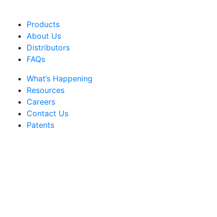
Products
About Us
Distributors
FAQs
What’s Happening
Resources
Careers
Contact Us
Patents