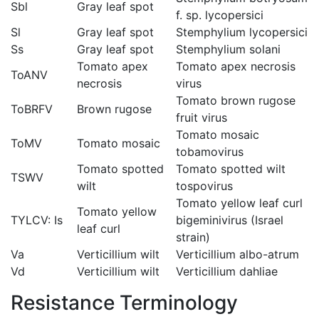
Sbl
Gray leaf spot
f. sp. lycopersici
Sl
Gray leaf spot
Stemphylium lycopersici
Ss
Gray leaf spot
Stemphylium solani
Tomato apex
Tomato apex necrosis
ToANV
necrosis
virus
Tomato brown rugose
ToBRFV
Brown rugose
fruit virus
Tomato mosaic
ToMV
Tomato mosaic
tobamovirus
Tomato spotted
Tomato spotted wilt
TSWV
wilt
tospovirus
Tomato yellow leaf curl
Tomato yellow
TYLCV: Is
bigeminivirus (Israel
leaf curl
strain)
Va
Verticillium wilt
Verticillium albo-atrum
Vd
Verticillium wilt
Verticillium dahliae
Resistance Terminology