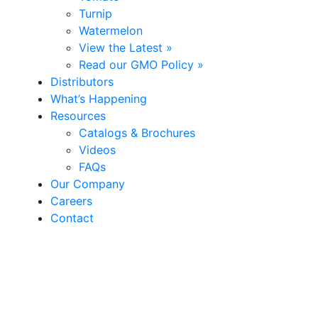
Turnip
Watermelon
View the Latest »
Read our GMO Policy »
Distributors
What’s Happening
Resources
Catalogs & Brochures
Videos
FAQs
Our Company
Careers
Contact