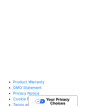
Sakata Wholesale
Vegetable Seed
vegetables@sakata.com
Product Warranty
GMO Statement
Privacy Notice
Cookie Policy
Your Privacy
Choices
Terms and Conditions