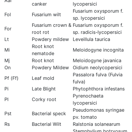
Aal
canker
lycopersici
Fusarium oxysporum f.
Fol
Fusarium wilt
sp. lycopersici
Fusarium crown &
Fusarium oxysporum f.
For
root rot
sp. radicis-lycopersici
Lt
Powdery mildew
Leveillula taurica
Root knot
Mi
Meloidogyne incognita
nematode
Mj
Root knot
Meloidogyne javanica
On
Powdery Mildew
Oidium neolycopersici
Passalora fulva (Fulvia
Pf (Ff)
Leaf mold
fulva)
Pi
Late Blight
Phytophthora infestans
Pyrenochaeta
Pl
Corky root
lycopersici
Pseudomonas syringae
Pst
Bacterial speck
pv. tomato
Rs
Bacterial Wilt
Ralstonia solanearum
Stemphylium botryosum