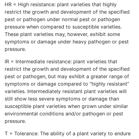
HR = High resistance: plant varieties that highly
restrict the growth and development of the specified
pest or pathogen under normal pest or pathogen
pressure when compared to susceptible varieties.
These plant varieties may, however, exhibit some
symptoms or damage under heavy pathogen or pest
pressure.
IR = Intermediate resistance: plant varieties that
restrict the growth and development of the specified
pest or pathogen, but may exhibit a greater range of
symptoms or damage compared to “highly resistant”
varieties. Intermediately resistant plant varieties will
still show less severe symptoms or damage than
susceptible plant varieties when grown under similar
environmental conditions and/or pathogen or pest
pressure.
T = Tolerance: The ability of a plant variety to endure