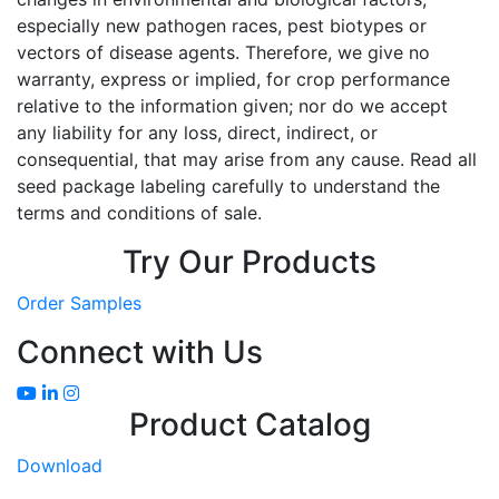
especially new pathogen races, pest biotypes or
vectors of disease agents. Therefore, we give no
warranty, express or implied, for crop performance
relative to the information given; nor do we accept
any liability for any loss, direct, indirect, or
consequential, that may arise from any cause. Read all
seed package labeling carefully to understand the
terms and conditions of sale.
Try Our Products
Order Samples
Connect with Us
Product Catalog
Download