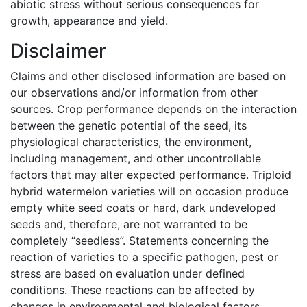
abiotic stress without serious consequences for
growth, appearance and yield.
Disclaimer
Claims and other disclosed information are based on
our observations and/or information from other
sources. Crop performance depends on the interaction
between the genetic potential of the seed, its
physiological characteristics, the environment,
including management, and other uncontrollable
factors that may alter expected performance. Triploid
hybrid watermelon varieties will on occasion produce
empty white seed coats or hard, dark undeveloped
seeds and, therefore, are not warranted to be
completely “seedless”. Statements concerning the
reaction of varieties to a specific pathogen, pest or
stress are based on evaluation under defined
conditions. These reactions can be affected by
changes in environmental and biological factors,