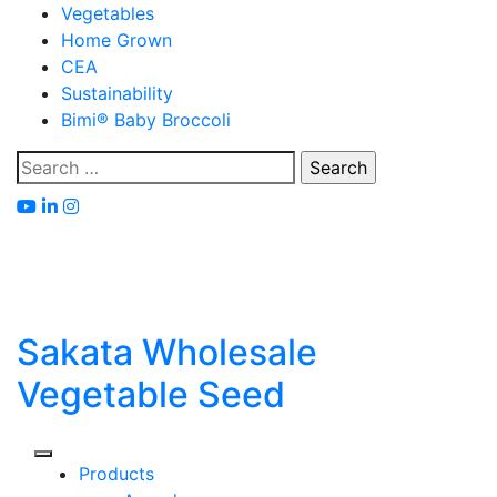
Skip
Vegetables
to
Home Grown
content
CEA
Sustainability
Bimi® Baby Broccoli
Search
for:
Sakata Wholesale
Vegetable Seed
Products