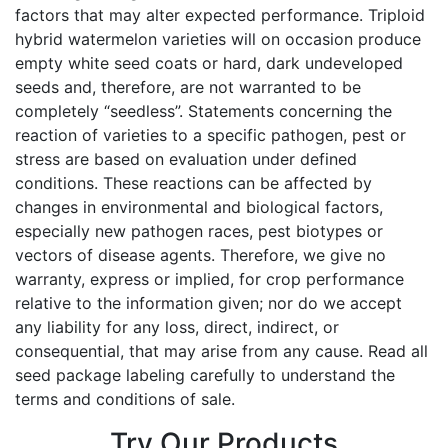
factors that may alter expected performance. Triploid
hybrid watermelon varieties will on occasion produce
empty white seed coats or hard, dark undeveloped
seeds and, therefore, are not warranted to be
completely “seedless”. Statements concerning the
reaction of varieties to a specific pathogen, pest or
stress are based on evaluation under defined
conditions. These reactions can be affected by
changes in environmental and biological factors,
especially new pathogen races, pest biotypes or
vectors of disease agents. Therefore, we give no
warranty, express or implied, for crop performance
relative to the information given; nor do we accept
any liability for any loss, direct, indirect, or
consequential, that may arise from any cause. Read all
seed package labeling carefully to understand the
terms and conditions of sale.
Try Our Products