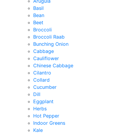
Arugula
Basil
Bean
Beet
Broccoli
Broccoli Raab
Bunching Onion
Cabbage
Cauliflower
Chinese Cabbage
Cilantro
Collard
Cucumber
Dill
Eggplant
Herbs
Hot Pepper
Indoor Greens
Kale