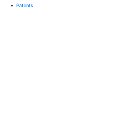
Patents
Sakata Wholesale
Vegetable Seed
vegetables@sakata.com