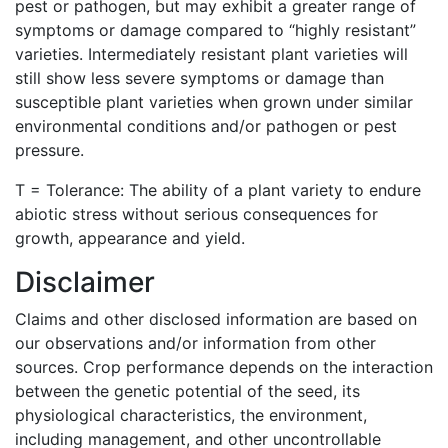
pest or pathogen, but may exhibit a greater range of
symptoms or damage compared to “highly resistant”
varieties. Intermediately resistant plant varieties will
still show less severe symptoms or damage than
susceptible plant varieties when grown under similar
environmental conditions and/or pathogen or pest
pressure.
T = Tolerance: The ability of a plant variety to endure
abiotic stress without serious consequences for
growth, appearance and yield.
Disclaimer
Claims and other disclosed information are based on
our observations and/or information from other
sources. Crop performance depends on the interaction
between the genetic potential of the seed, its
physiological characteristics, the environment,
including management, and other uncontrollable