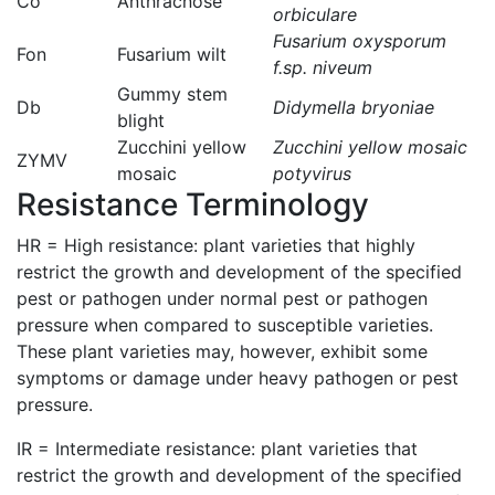
Co
Anthracnose
orbiculare
Fusarium oxysporum
Fon
Fusarium wilt
f.sp. niveum
Gummy stem
Db
Didymella bryoniae
blight
Zucchini yellow
Zucchini yellow mosaic
ZYMV
mosaic
potyvirus
Resistance Terminology
HR = High resistance: plant varieties that highly
restrict the growth and development of the specified
pest or pathogen under normal pest or pathogen
pressure when compared to susceptible varieties.
These plant varieties may, however, exhibit some
symptoms or damage under heavy pathogen or pest
pressure.
IR = Intermediate resistance: plant varieties that
restrict the growth and development of the specified