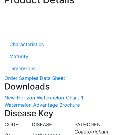
Characteristics
Maturity
Dimensions
Order Samples
Data Sheet
Downloads
New-Horizon-Watermelon-Chart-1
Watermelon Advantage Brochure
Disease Key
CODE
DISEASE
PATHOGEN
Colletotrichum