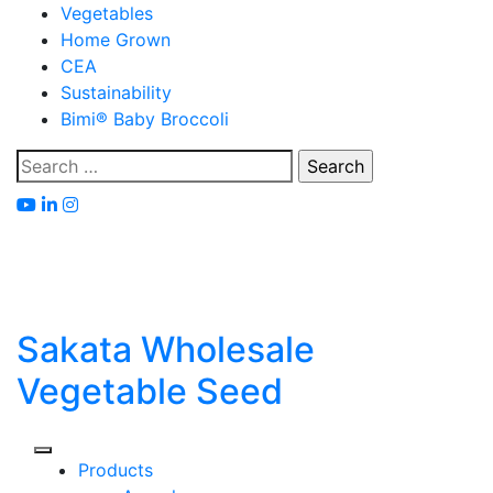
Skip
Vegetables
to
Home Grown
content
CEA
Sustainability
Bimi® Baby Broccoli
Search
for:
Sakata Wholesale
Vegetable Seed
Products