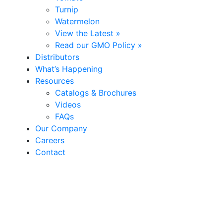
Turnip
Watermelon
View the Latest »
Read our GMO Policy »
Distributors
What’s Happening
Resources
Catalogs & Brochures
Videos
FAQs
Our Company
Careers
Contact