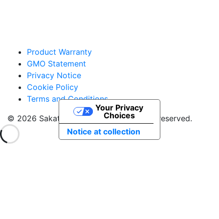
Product Warranty
GMO Statement
Privacy Notice
Cookie Policy
Terms and Conditions
Your Privacy
Choices
© 2026 Sakata Seed America. All rights reserved.
Notice at collection