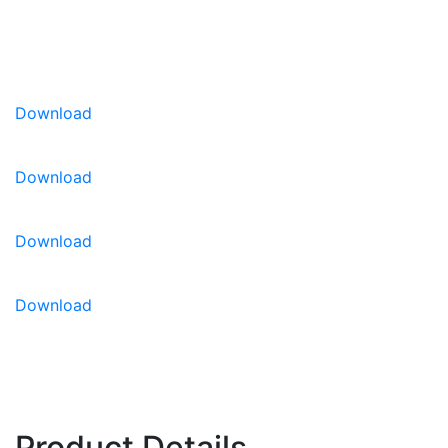
Very firm flesh with good potential for the
fresh-cut market
U.S. Patent #: 11,864,517
U.S. Patent #: 11,751,525
Download
Disease Resistance:
IR: Fon: 0, 1
Download
Download
Download
Product Details