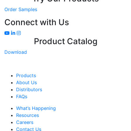
Order Samples
Connect with Us
Product Catalog
Download
Products
About Us
Distributors
FAQs
What’s Happening
Resources
Careers
Contact Us