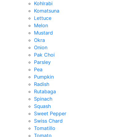
Kohlrabi
Komatsuna
Lettuce
Melon
Mustard
Okra
Onion
Pak Choi
Parsley
Pea
Pumpkin
Radish
Rutabaga
Spinach
Squash
Sweet Pepper
Swiss Chard
Tomatillo
Tomato