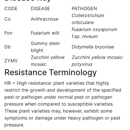
CODE
DISEASE
PATHOGEN
Colletotrichum
Co
Anthracnose
orbiculare
Fusarium oxysporum
Fon
Fusarium wilt
f.sp. niveum
Gummy stem
Db
Didymella bryoniae
blight
Zucchini yellow
Zucchini yellow mosaic
ZYMV
mosaic
potyvirus
Resistance Terminology
HR = High resistance: plant varieties that highly
restrict the growth and development of the specified
pest or pathogen under normal pest or pathogen
pressure when compared to susceptible varieties.
These plant varieties may, however, exhibit some
symptoms or damage under heavy pathogen or pest
pressure.