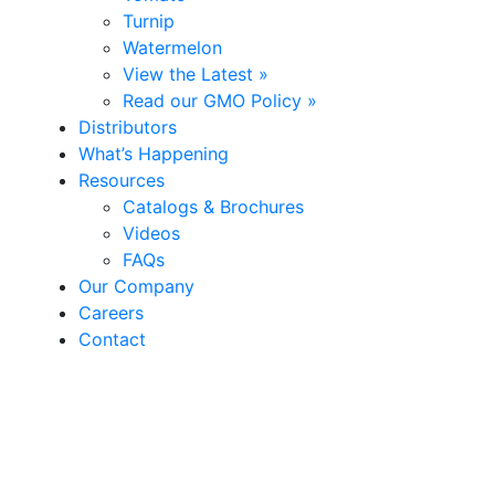
Turnip
Watermelon
View the Latest »
Read our GMO Policy »
Distributors
What’s Happening
Resources
Catalogs & Brochures
Videos
FAQs
Our Company
Careers
Contact