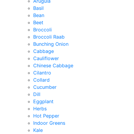
Arugula
Basil
Bean
Beet
Broccoli
Broccoli Raab
Bunching Onion
Cabbage
Cauliflower
Chinese Cabbage
Cilantro
Collard
Cucumber
Dill
Eggplant
Herbs
Hot Pepper
Indoor Greens
Kale