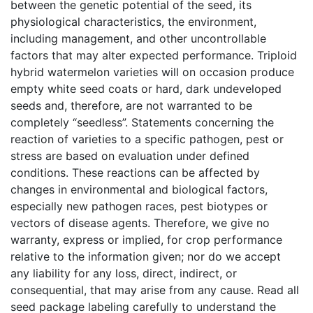
between the genetic potential of the seed, its
physiological characteristics, the environment,
including management, and other uncontrollable
factors that may alter expected performance. Triploid
hybrid watermelon varieties will on occasion produce
empty white seed coats or hard, dark undeveloped
seeds and, therefore, are not warranted to be
completely “seedless”. Statements concerning the
reaction of varieties to a specific pathogen, pest or
stress are based on evaluation under defined
conditions. These reactions can be affected by
changes in environmental and biological factors,
especially new pathogen races, pest biotypes or
vectors of disease agents. Therefore, we give no
warranty, express or implied, for crop performance
relative to the information given; nor do we accept
any liability for any loss, direct, indirect, or
consequential, that may arise from any cause. Read all
seed package labeling carefully to understand the