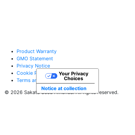
vegetables@sakata.com
Product Warranty
GMO Statement
Privacy Notice
Cookie Policy
Your Privacy
Choices
Terms and Conditions
Notice at collection
© 2026 Sakata Seed America. All rights reserved.