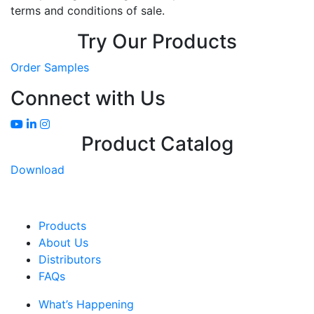
terms and conditions of sale.
Try Our Products
Order Samples
Connect with Us
Product Catalog
Download
Products
About Us
Distributors
FAQs
What’s Happening