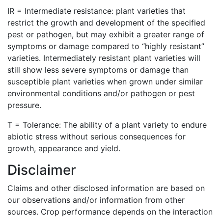
IR = Intermediate resistance: plant varieties that
restrict the growth and development of the specified
pest or pathogen, but may exhibit a greater range of
symptoms or damage compared to “highly resistant”
varieties. Intermediately resistant plant varieties will
still show less severe symptoms or damage than
susceptible plant varieties when grown under similar
environmental conditions and/or pathogen or pest
pressure.
T = Tolerance: The ability of a plant variety to endure
abiotic stress without serious consequences for
growth, appearance and yield.
Disclaimer
Claims and other disclosed information are based on
our observations and/or information from other
sources. Crop performance depends on the interaction