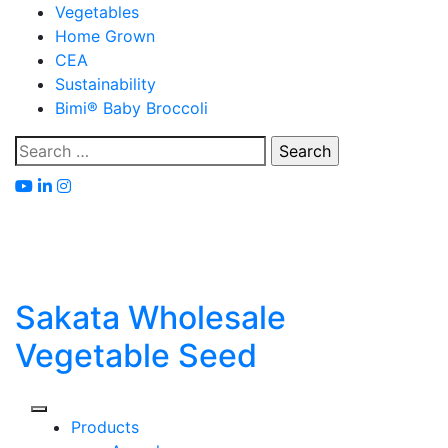
Skip
Vegetables
to
Home Grown
content
CEA
Sustainability
Bimi® Baby Broccoli
Search
for:
Sakata Wholesale
Vegetable Seed
Products