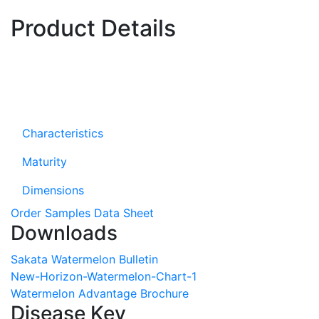
Product Details
Characteristics
Maturity
Dimensions
Order Samples
Data Sheet
Downloads
Sakata Watermelon Bulletin
New-Horizon-Watermelon-Chart-1
Watermelon Advantage Brochure
Disease Key