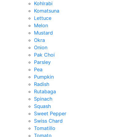
Kohlrabi
Komatsuna
Lettuce
Melon
Mustard
Okra
Onion
Pak Choi
Parsley
Pea
Pumpkin
Radish
Rutabaga
Spinach
Squash
Sweet Pepper
Swiss Chard
Tomatillo
Tomato