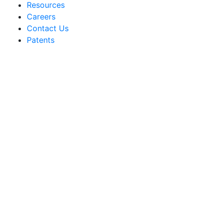
Resources
Careers
Contact Us
Patents
Sakata Wholesale
Vegetable Seed