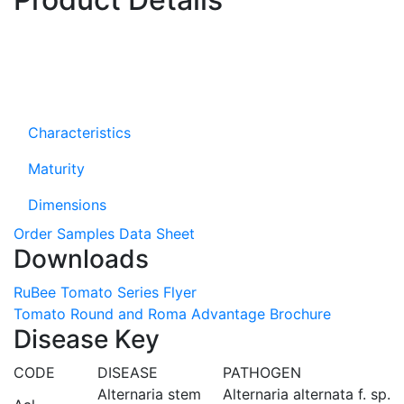
Characteristics
Maturity
Dimensions
Order Samples
Data Sheet
Downloads
RuBee Tomato Series Flyer
Tomato Round and Roma Advantage Brochure
Disease Key
CODE
DISEASE
PATHOGEN
Alternaria stem
Alternaria alternata f. sp.