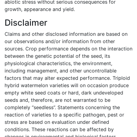
abiotic stress without serious consequences for
growth, appearance and yield.
Disclaimer
Claims and other disclosed information are based on
our observations and/or information from other
sources. Crop performance depends on the interaction
between the genetic potential of the seed, its
physiological characteristics, the environment,
including management, and other uncontrollable
factors that may alter expected performance. Triploid
hybrid watermelon varieties will on occasion produce
empty white seed coats or hard, dark undeveloped
seeds and, therefore, are not warranted to be
completely “seedless”. Statements concerning the
reaction of varieties to a specific pathogen, pest or
stress are based on evaluation under defined
conditions. These reactions can be affected by
changes in environmental and biological factors,