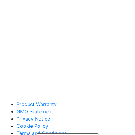
Sakata Wholesale
Vegetable Seed
vegetables@sakata.com
Product Warranty
GMO Statement
Privacy Notice
Cookie Policy
Terms and Conditions