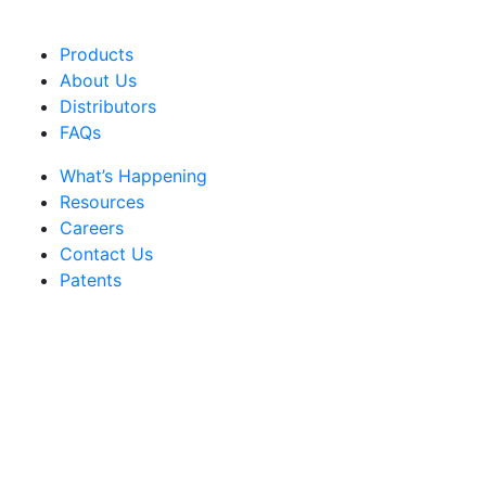
Products
About Us
Distributors
FAQs
What’s Happening
Resources
Careers
Contact Us
Patents