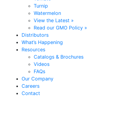
Turnip
Watermelon
View the Latest »
Read our GMO Policy »
Distributors
What’s Happening
Resources
Catalogs & Brochures
Videos
FAQs
Our Company
Careers
Contact