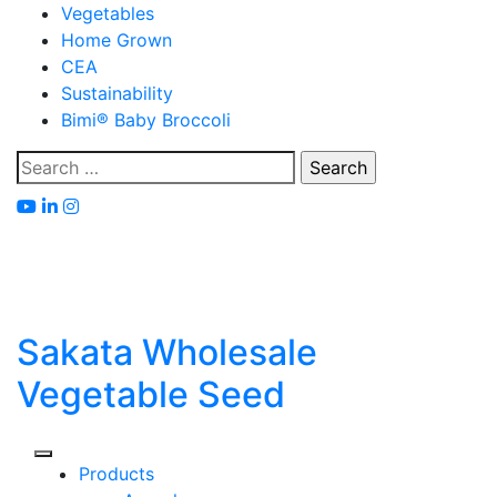
Skip
Vegetables
to
Home Grown
content
CEA
Sustainability
Bimi® Baby Broccoli
Search
for:
Sakata Wholesale
Vegetable Seed
Products