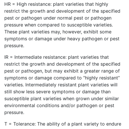
HR = High resistance: plant varieties that highly
restrict the growth and development of the specified
pest or pathogen under normal pest or pathogen
pressure when compared to susceptible varieties.
These plant varieties may, however, exhibit some
symptoms or damage under heavy pathogen or pest
pressure.
IR = Intermediate resistance: plant varieties that
restrict the growth and development of the specified
pest or pathogen, but may exhibit a greater range of
symptoms or damage compared to “highly resistant”
varieties. Intermediately resistant plant varieties will
still show less severe symptoms or damage than
susceptible plant varieties when grown under similar
environmental conditions and/or pathogen or pest
pressure.
T = Tolerance: The ability of a plant variety to endure