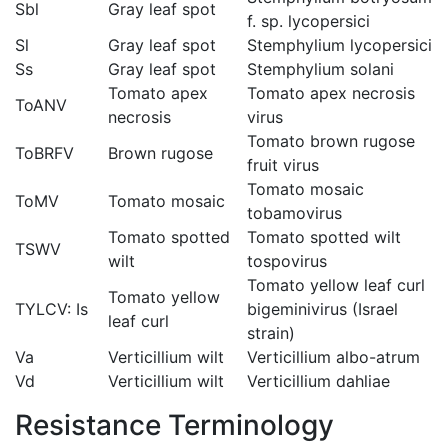
Sbl
Gray leaf spot
f. sp. lycopersici
Sl
Gray leaf spot
Stemphylium lycopersici
Ss
Gray leaf spot
Stemphylium solani
Tomato apex
Tomato apex necrosis
ToANV
necrosis
virus
Tomato brown rugose
ToBRFV
Brown rugose
fruit virus
Tomato mosaic
ToMV
Tomato mosaic
tobamovirus
Tomato spotted
Tomato spotted wilt
TSWV
wilt
tospovirus
Tomato yellow leaf curl
Tomato yellow
TYLCV: Is
bigeminivirus (Israel
leaf curl
strain)
Va
Verticillium wilt
Verticillium albo-atrum
Vd
Verticillium wilt
Verticillium dahliae
Resistance Terminology