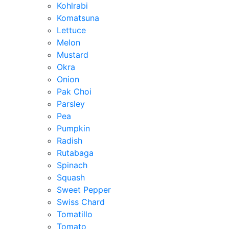
Kohlrabi
Komatsuna
Lettuce
Melon
Mustard
Okra
Onion
Pak Choi
Parsley
Pea
Pumpkin
Radish
Rutabaga
Spinach
Squash
Sweet Pepper
Swiss Chard
Tomatillo
Tomato