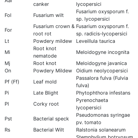
Aal
canker
lycopersici
Fusarium oxysporum f.
Fol
Fusarium wilt
sp. lycopersici
Fusarium crown &
Fusarium oxysporum f.
For
root rot
sp. radicis-lycopersici
Lt
Powdery mildew
Leveillula taurica
Root knot
Mi
Meloidogyne incognita
nematode
Mj
Root knot
Meloidogyne javanica
On
Powdery Mildew
Oidium neolycopersici
Passalora fulva (Fulvia
Pf (Ff)
Leaf mold
fulva)
Pi
Late Blight
Phytophthora infestans
Pyrenochaeta
Pl
Corky root
lycopersici
Pseudomonas syringae
Pst
Bacterial speck
pv. tomato
Rs
Bacterial Wilt
Ralstonia solanearum
Stemphylium botryosum