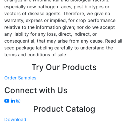
especially new pathogen races, pest biotypes or
vectors of disease agents. Therefore, we give no
warranty, express or implied, for crop performance
relative to the information given; nor do we accept
any liability for any loss, direct, indirect, or
consequential, that may arise from any cause. Read all
seed package labeling carefully to understand the
terms and conditions of sale.
Try Our Products
Order Samples
Connect with Us
Product Catalog
Download