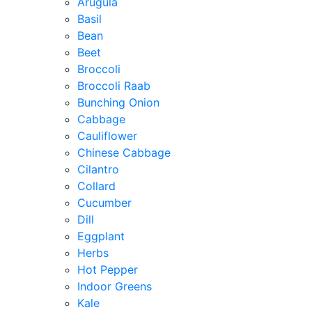
Arugula
Basil
Bean
Beet
Broccoli
Broccoli Raab
Bunching Onion
Cabbage
Cauliflower
Chinese Cabbage
Cilantro
Collard
Cucumber
Dill
Eggplant
Herbs
Hot Pepper
Indoor Greens
Kale