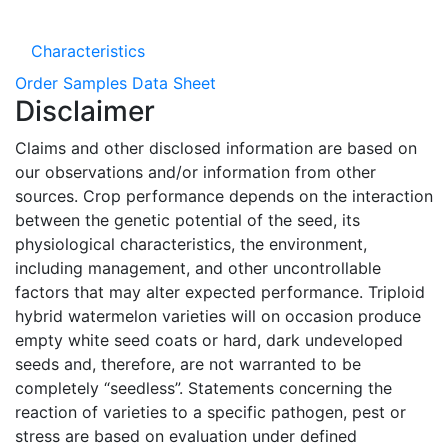
Characteristics
Order Samples
Data Sheet
Disclaimer
Claims and other disclosed information are based on
our observations and/or information from other
sources. Crop performance depends on the interaction
between the genetic potential of the seed, its
physiological characteristics, the environment,
including management, and other uncontrollable
factors that may alter expected performance. Triploid
hybrid watermelon varieties will on occasion produce
empty white seed coats or hard, dark undeveloped
seeds and, therefore, are not warranted to be
completely “seedless”. Statements concerning the
reaction of varieties to a specific pathogen, pest or
stress are based on evaluation under defined