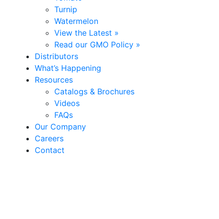
Turnip
Watermelon
View the Latest »
Read our GMO Policy »
Distributors
What’s Happening
Resources
Catalogs & Brochures
Videos
FAQs
Our Company
Careers
Contact