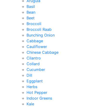
Arugula
Basil
Bean
Beet
Broccoli
Broccoli Raab
Bunching Onion
Cabbage
Cauliflower
Chinese Cabbage
Cilantro
Collard
Cucumber
Dill
Eggplant
Herbs
Hot Pepper
Indoor Greens
Kale