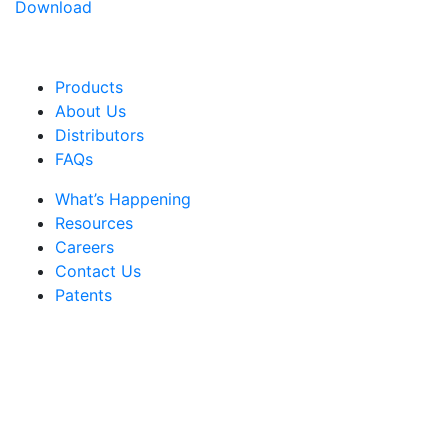
Download
Products
About Us
Distributors
FAQs
What’s Happening
Resources
Careers
Contact Us
Patents