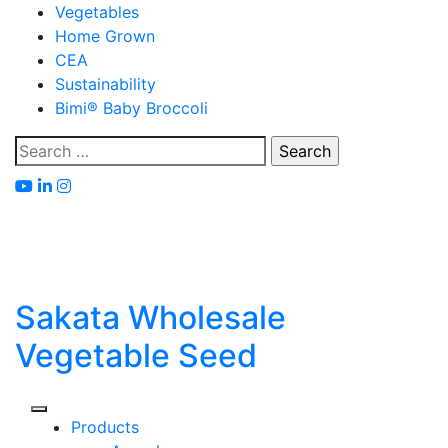
Skip
Vegetables
to
Home Grown
content
CEA
Sustainability
Bimi® Baby Broccoli
Search
for:
Sakata Wholesale
Vegetable Seed
Products