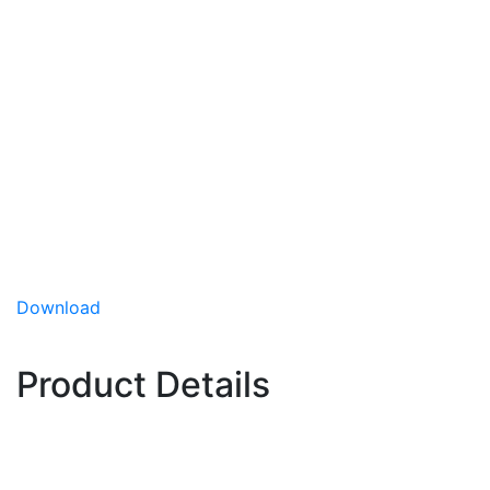
Quickstar
(Hybrid)
Kohlrabi
Quickstar is an early, slow, small to medium-sized
hybrid with dark green, slightly broad leaves. Its
bulbs are flat-round and very smooth with
beautiful pale-green color and are extremely
uniform in size and maturity.
Uniform in size and maturity
Download
Excellent for outdoors
Slow bolting
Product Details