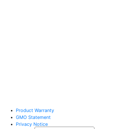
Sakata Wholesale
Vegetable Seed
vegetables@sakata.com
Product Warranty
GMO Statement
Privacy Notice