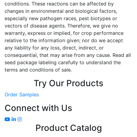
conditions. These reactions can be affected by
changes in environmental and biological factors,
especially new pathogen races, pest biotypes or
vectors of disease agents. Therefore, we give no
warranty, express or implied, for crop performance
relative to the information given; nor do we accept
any liability for any loss, direct, indirect, or
consequential, that may arise from any cause. Read all
seed package labeling carefully to understand the
terms and conditions of sale.
Try Our Products
Order Samples
Connect with Us
Product Catalog