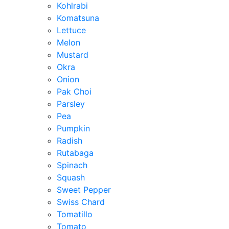
Kohlrabi
Komatsuna
Lettuce
Melon
Mustard
Okra
Onion
Pak Choi
Parsley
Pea
Pumpkin
Radish
Rutabaga
Spinach
Squash
Sweet Pepper
Swiss Chard
Tomatillo
Tomato