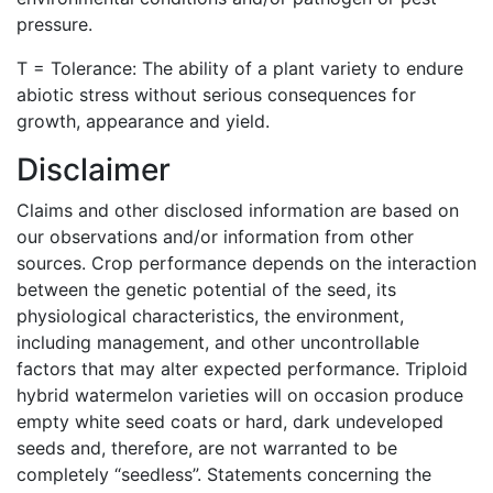
pressure.
T = Tolerance: The ability of a plant variety to endure
abiotic stress without serious consequences for
growth, appearance and yield.
Disclaimer
Claims and other disclosed information are based on
our observations and/or information from other
sources. Crop performance depends on the interaction
between the genetic potential of the seed, its
physiological characteristics, the environment,
including management, and other uncontrollable
factors that may alter expected performance. Triploid
hybrid watermelon varieties will on occasion produce
empty white seed coats or hard, dark undeveloped
seeds and, therefore, are not warranted to be
completely “seedless”. Statements concerning the