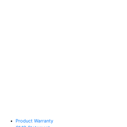
Sakata Wholesale
Vegetable Seed
vegetables@sakata.com
Product Warranty