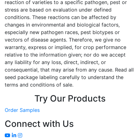
reaction of varieties to a specific pathogen, pest or
stress are based on evaluation under defined
conditions. These reactions can be affected by
changes in environmental and biological factors,
especially new pathogen races, pest biotypes or
vectors of disease agents. Therefore, we give no
warranty, express or implied, for crop performance
relative to the information given; nor do we accept
any liability for any loss, direct, indirect, or
consequential, that may arise from any cause. Read all
seed package labeling carefully to understand the
terms and conditions of sale.
Try Our Products
Order Samples
Connect with Us