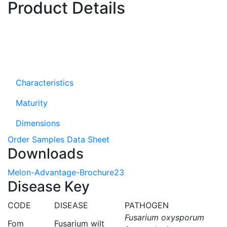
Product Details
Characteristics
Maturity
Dimensions
Order Samples
Data Sheet
Downloads
Melon-Advantage-Brochure23
Disease Key
CODE
DISEASE
PATHOGEN
Fusarium oxysporum
Fom
Fusarium wilt