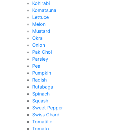
Kohlrabi
Komatsuna
Lettuce
Melon
Mustard
Okra
Onion
Pak Choi
Parsley
Pea
Pumpkin
Radish
Rutabaga
Spinach
Squash
Sweet Pepper
Swiss Chard
Tomatillo
Tomato