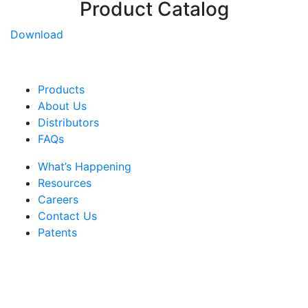
Product Catalog
Download
Products
About Us
Distributors
FAQs
What’s Happening
Resources
Careers
Contact Us
Patents