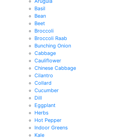
Arugula
Basil
Bean
Beet
Broccoli
Broccoli Raab
Bunching Onion
Cabbage
Cauliflower
Chinese Cabbage
Cilantro
Collard
Cucumber
Dill
Eggplant
Herbs
Hot Pepper
Indoor Greens
Kale