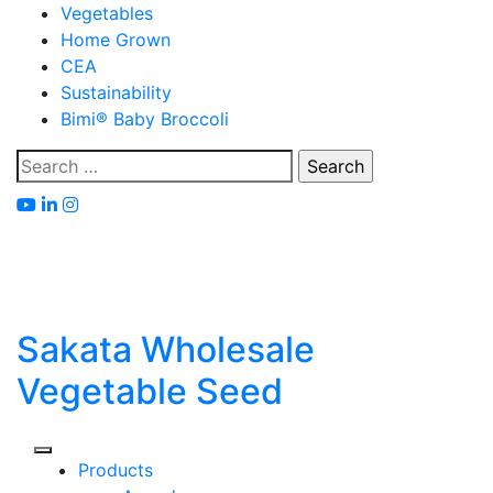
Skip
Vegetables
to
Home Grown
content
CEA
Sustainability
Bimi® Baby Broccoli
Search
for:
Sakata Wholesale
Vegetable Seed
Products