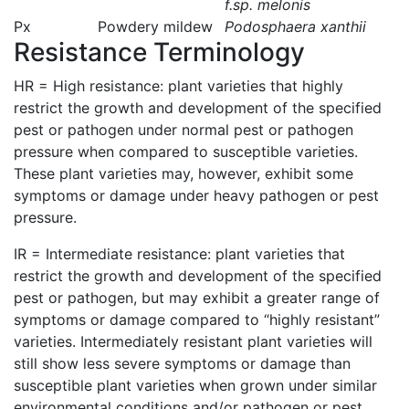
f.sp. melonis
Px
Powdery mildew
Podosphaera xanthii
Resistance Terminology
HR = High resistance: plant varieties that highly
restrict the growth and development of the specified
pest or pathogen under normal pest or pathogen
pressure when compared to susceptible varieties.
These plant varieties may, however, exhibit some
symptoms or damage under heavy pathogen or pest
pressure.
IR = Intermediate resistance: plant varieties that
restrict the growth and development of the specified
pest or pathogen, but may exhibit a greater range of
symptoms or damage compared to “highly resistant”
varieties. Intermediately resistant plant varieties will
still show less severe symptoms or damage than
susceptible plant varieties when grown under similar
environmental conditions and/or pathogen or pest