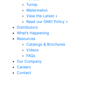
Turnip
Watermelon
View the Latest »
Read our GMO Policy »
Distributors
What’s Happening
Resources
Catalogs & Brochures
Videos
FAQs
Our Company
Careers
Contact