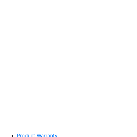
Sakata Wholesale
Vegetable Seed
vegetables@sakata.com
Product Warranty