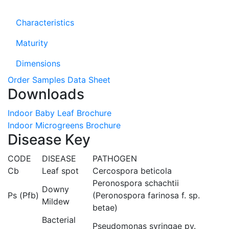
Characteristics
Maturity
Dimensions
Order Samples
Data Sheet
Downloads
Indoor Baby Leaf Brochure
Indoor Microgreens Brochure
Disease Key
CODE
DISEASE
PATHOGEN
Cb
Leaf spot
Cercospora beticola
Peronospora schachtii
Downy
Ps (Pfb)
(Peronospora farinosa f. sp.
Mildew
betae)
Bacterial
Pseudomonas syringae pv.