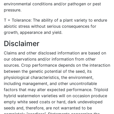
environmental conditions and/or pathogen or pest
pressure.
T = Tolerance: The ability of a plant variety to endure
abiotic stress without serious consequences for
growth, appearance and yield.
Disclaimer
Claims and other disclosed information are based on
our observations and/or information from other
sources. Crop performance depends on the interaction
between the genetic potential of the seed, its
physiological characteristics, the environment,
including management, and other uncontrollable
factors that may alter expected performance. Triploid
hybrid watermelon varieties will on occasion produce
empty white seed coats or hard, dark undeveloped
seeds and, therefore, are not warranted to be