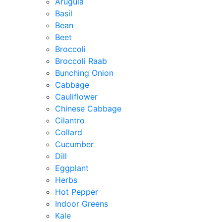
Arugula
Basil
Bean
Beet
Broccoli
Broccoli Raab
Bunching Onion
Cabbage
Cauliflower
Chinese Cabbage
Cilantro
Collard
Cucumber
Dill
Eggplant
Herbs
Hot Pepper
Indoor Greens
Kale