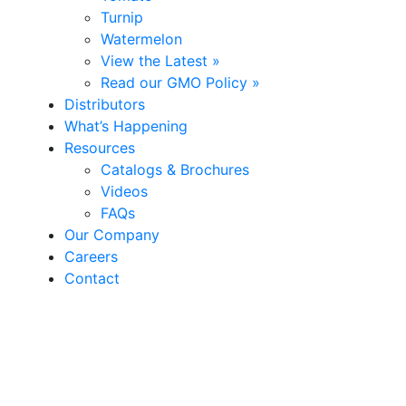
Turnip
Watermelon
View the Latest »
Read our GMO Policy »
Distributors
What’s Happening
Resources
Catalogs & Brochures
Videos
FAQs
Our Company
Careers
Contact