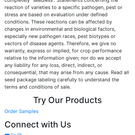
completely “seedless”. Statements concerning the
reaction of varieties to a specific pathogen, pest or
stress are based on evaluation under defined
conditions. These reactions can be affected by
changes in environmental and biological factors,
especially new pathogen races, pest biotypes or
vectors of disease agents. Therefore, we give no
warranty, express or implied, for crop performance
relative to the information given; nor do we accept
any liability for any loss, direct, indirect, or
consequential, that may arise from any cause. Read all
seed package labeling carefully to understand the
terms and conditions of sale.
Try Our Products
Order Samples
Connect with Us