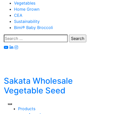
Skip
Vegetables
to
Home Grown
content
CEA
Sustainability
Bimi® Baby Broccoli
Search
for:
Sakata Wholesale
Vegetable Seed
Products