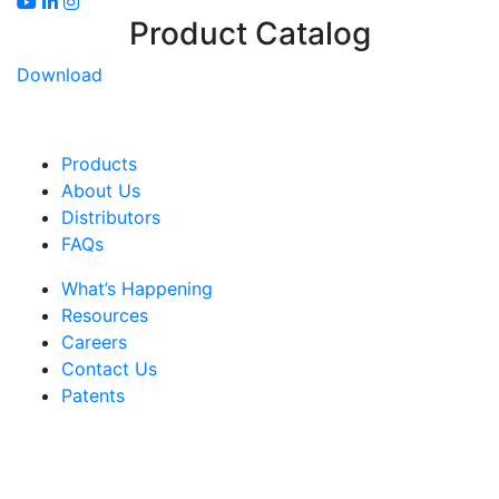
Product Catalog
Download
Products
About Us
Distributors
FAQs
What’s Happening
Resources
Careers
Contact Us
Patents