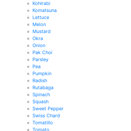
Kohlrabi
Komatsuna
Lettuce
Melon
Mustard
Okra
Onion
Pak Choi
Parsley
Pea
Pumpkin
Radish
Rutabaga
Spinach
Squash
Sweet Pepper
Swiss Chard
Tomatillo
Tomato