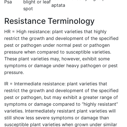
Psa
blight or leaf
aptata
spot
Resistance Terminology
HR = High resistance: plant varieties that highly
restrict the growth and development of the specified
pest or pathogen under normal pest or pathogen
pressure when compared to susceptible varieties.
These plant varieties may, however, exhibit some
symptoms or damage under heavy pathogen or pest
pressure.
IR = Intermediate resistance: plant varieties that
restrict the growth and development of the specified
pest or pathogen, but may exhibit a greater range of
symptoms or damage compared to “highly resistant”
varieties. Intermediately resistant plant varieties will
still show less severe symptoms or damage than
susceptible plant varieties when grown under similar