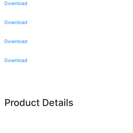
Download
For CEA growing information,
please click here.
Download
Download
Download
Product Details