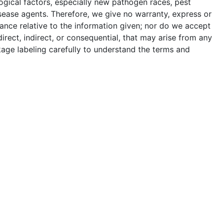
ogical factors, especially new pathogen races, pest
sease agents. Therefore, we give no warranty, express or
ance relative to the information given; nor do we accept
 direct, indirect, or consequential, that may arise from any
age labeling carefully to understand the terms and