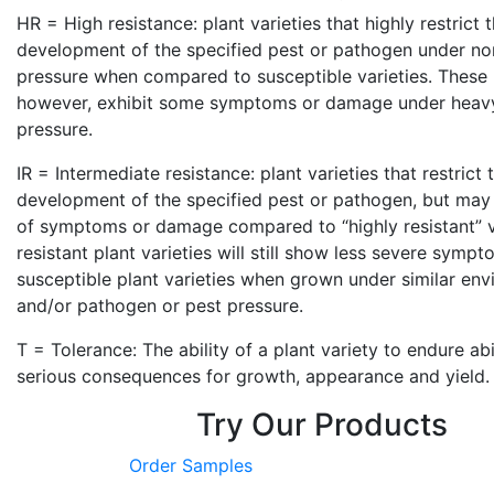
HR = High resistance: plant varieties that highly restrict
development of the specified pest or pathogen under no
pressure when compared to susceptible varieties. These p
however, exhibit some symptoms or damage under heav
pressure.
IR = Intermediate resistance: plant varieties that restrict
development of the specified pest or pathogen, but may 
of symptoms or damage compared to “highly resistant” va
resistant plant varieties will still show less severe sym
susceptible plant varieties when grown under similar env
and/or pathogen or pest pressure.
T = Tolerance: The ability of a plant variety to endure ab
serious consequences for growth, appearance and yield.
Try Our Products
Order Samples