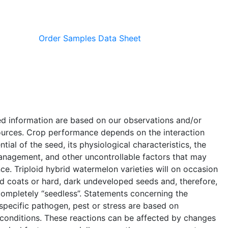
Order Samples
Data Sheet
ed information are based on our observations and/or
ources. Crop performance depends on the interaction
ial of the seed, its physiological characteristics, the
anagement, and other uncontrollable factors that may
e. Triploid hybrid watermelon varieties will on occasion
 coats or hard, dark undeveloped seeds and, therefore,
completely “seedless”. Statements concerning the
a specific pathogen, pest or stress are based on
 conditions. These reactions can be affected by changes