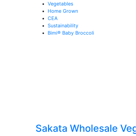
Skip
Vegetables
to
Home Grown
content
CEA
Sustainability
Bimi® Baby Broccoli
Sakata Wholesale Ve