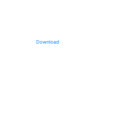
Download
arge,
 many
rous and
mature
. This
ermediate