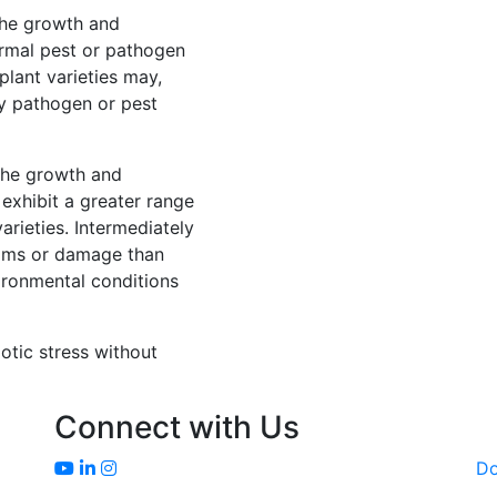
 the growth and
rmal pest or pathogen
lant varieties may,
y pathogen or pest
 the growth and
exhibit a greater range
rieties. Intermediately
ptoms or damage than
ironmental conditions
iotic stress without
Connect with Us
D