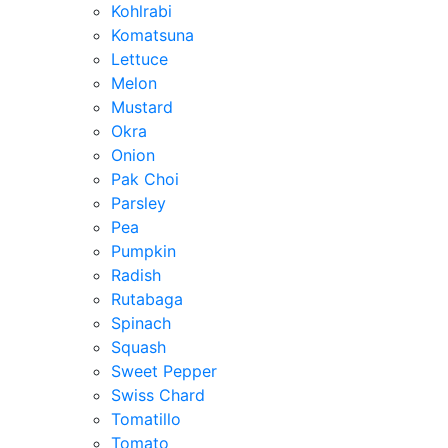
Kohlrabi
Komatsuna
Lettuce
Melon
Mustard
Okra
Onion
Pak Choi
Parsley
Pea
Pumpkin
Radish
Rutabaga
Spinach
Squash
Sweet Pepper
Swiss Chard
Tomatillo
Tomato