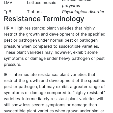
LMV
Lettuce mosaic
potyvirus
TpB
Tipburn
Physiological disorder
Resistance Terminology
HR = High resistance: plant varieties that highly
restrict the growth and development of the specified
pest or pathogen under normal pest or pathogen
pressure when compared to susceptible varieties.
These plant varieties may, however, exhibit some
symptoms or damage under heavy pathogen or pest
pressure.
IR = Intermediate resistance: plant varieties that
restrict the growth and development of the specified
pest or pathogen, but may exhibit a greater range of
symptoms or damage compared to “highly resistant”
varieties. Intermediately resistant plant varieties will
still show less severe symptoms or damage than
susceptible plant varieties when grown under similar