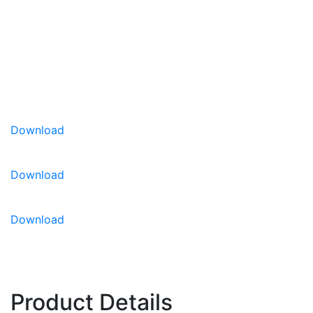
HeadsUp™ highlights lettuce varieties that possess
multiple disease resistance traits, helping growers
quickly identify cultivars bred for stronger, more
reliable field performance.
Download
Disease Resistance:
HR: BL-EU: 16-24, 27-28, 30-
32 / BL-US: 7, 8, IR: Fol: 1-3
Download
Download
Product Details