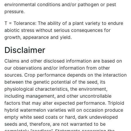
environmental conditions and/or pathogen or pest
pressure.
T = Tolerance: The ability of a plant variety to endure
abiotic stress without serious consequences for
growth, appearance and yield.
Disclaimer
Claims and other disclosed information are based on
our observations and/or information from other
sources. Crop performance depends on the interaction
between the genetic potential of the seed, its
physiological characteristics, the environment,
including management, and other uncontrollable
factors that may alter expected performance. Triploid
hybrid watermelon varieties will on occasion produce
empty white seed coats or hard, dark undeveloped
seeds and, therefore, are not warranted to be
completely “seedless”. Statements concerning the