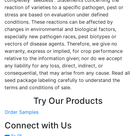
reaction of varieties to a specific pathogen, pest or
stress are based on evaluation under defined
conditions. These reactions can be affected by
changes in environmental and biological factors,
especially new pathogen races, pest biotypes or
vectors of disease agents. Therefore, we give no
warranty, express or implied, for crop performance
relative to the information given; nor do we accept
any liability for any loss, direct, indirect, or
consequential, that may arise from any cause. Read all
seed package labeling carefully to understand the
terms and conditions of sale.
Try Our Products
Order Samples
Connect with Us