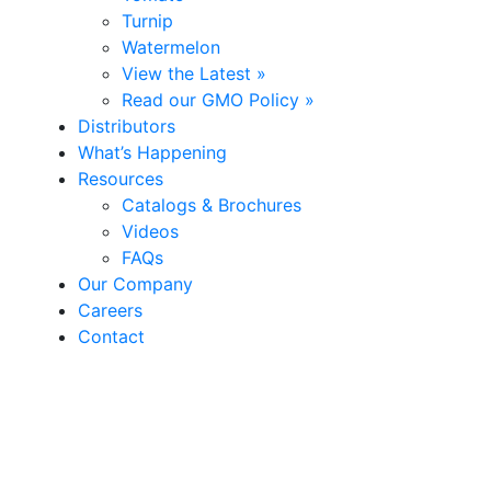
Turnip
Watermelon
View the Latest »
Read our GMO Policy »
Distributors
What’s Happening
Resources
Catalogs & Brochures
Videos
FAQs
Our Company
Careers
Contact