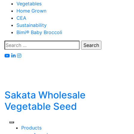
Skip
Vegetables
to
Home Grown
content
CEA
Sustainability
Bimi® Baby Broccoli
Search
for:
Sakata Wholesale
Vegetable Seed
Products