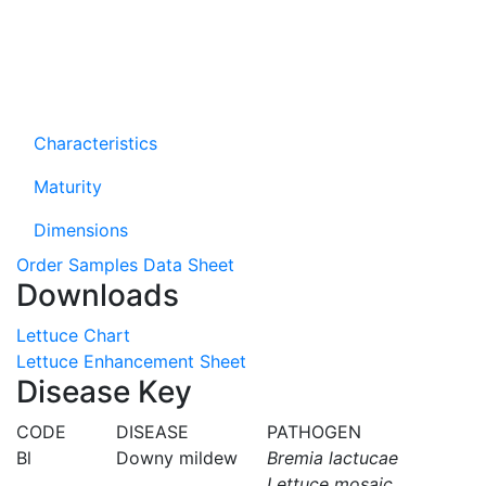
Characteristics
Maturity
Dimensions
Order Samples
Data Sheet
Downloads
Lettuce Chart
Lettuce Enhancement Sheet
Disease Key
CODE
DISEASE
PATHOGEN
Bl
Downy mildew
Bremia lactucae
Lettuce mosaic