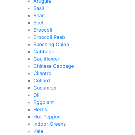
Arugula
Basil
Bean
Beet
Broccoli
Broccoli Raab
Bunching Onion
Cabbage
Cauliflower
Chinese Cabbage
Cilantro
Collard
Cucumber
Dill
Eggplant
Herbs
Hot Pepper
Indoor Greens
Kale