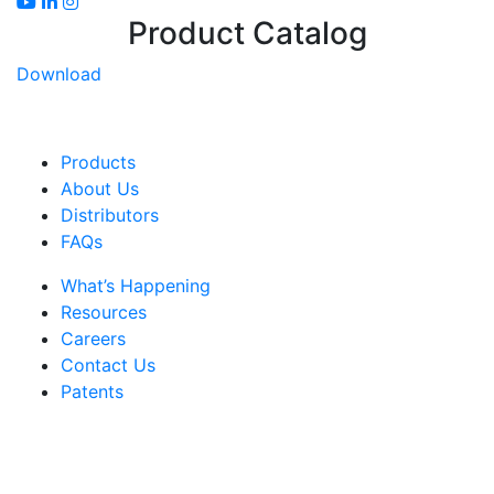
Product Catalog
Download
Products
About Us
Distributors
FAQs
What’s Happening
Resources
Careers
Contact Us
Patents