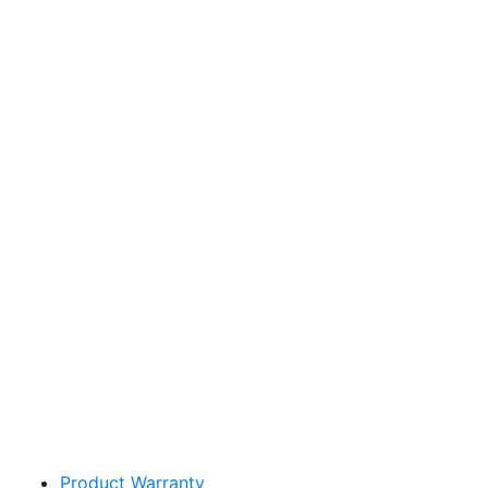
Sakata Wholesale
Vegetable Seed
vegetables@sakata.com
Product Warranty