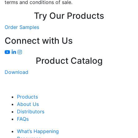
terms and conditions of sale.
Try Our Products
Order Samples
Connect with Us
Product Catalog
Download
Products
About Us
Distributors
FAQs
What’s Happening