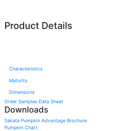
Product Details
Characteristics
Maturity
Dimensions
Order Samples
Data Sheet
Downloads
Sakata Pumpkin Advantage Brochure
Pumpkin Chart