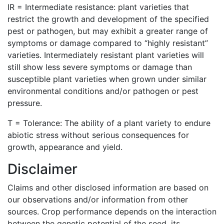
IR = Intermediate resistance: plant varieties that
restrict the growth and development of the specified
pest or pathogen, but may exhibit a greater range of
symptoms or damage compared to “highly resistant”
varieties. Intermediately resistant plant varieties will
still show less severe symptoms or damage than
susceptible plant varieties when grown under similar
environmental conditions and/or pathogen or pest
pressure.
T = Tolerance: The ability of a plant variety to endure
abiotic stress without serious consequences for
growth, appearance and yield.
Disclaimer
Claims and other disclosed information are based on
our observations and/or information from other
sources. Crop performance depends on the interaction
between the genetic potential of the seed, its