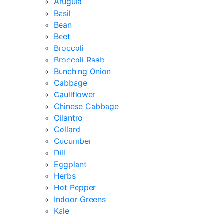
Arugula
Basil
Bean
Beet
Broccoli
Broccoli Raab
Bunching Onion
Cabbage
Cauliflower
Chinese Cabbage
Cilantro
Collard
Cucumber
Dill
Eggplant
Herbs
Hot Pepper
Indoor Greens
Kale