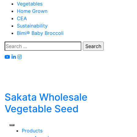
Skip
Vegetables
to
Home Grown
content
CEA
Sustainability
Bimi® Baby Broccoli
Search
for:
Sakata Wholesale
Vegetable Seed
Products