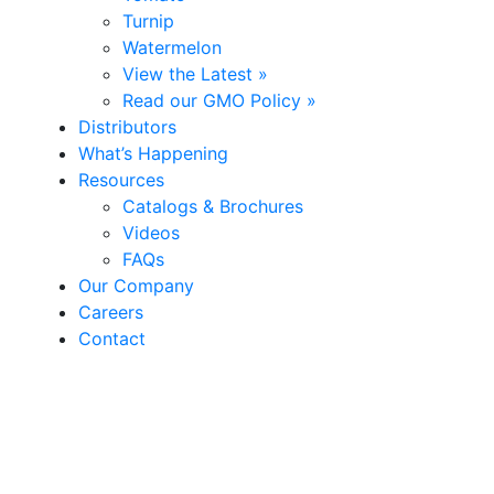
Turnip
Watermelon
View the Latest »
Read our GMO Policy »
Distributors
What’s Happening
Resources
Catalogs & Brochures
Videos
FAQs
Our Company
Careers
Contact