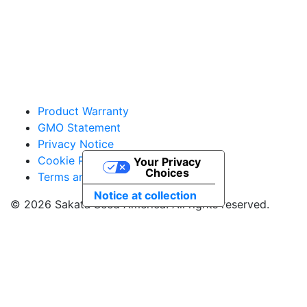
vegetables@sakata.com
Product Warranty
GMO Statement
Privacy Notice
Cookie Policy
Your Privacy
Choices
Terms and Conditions
Notice at collection
© 2026 Sakata Seed America. All rights reserved.