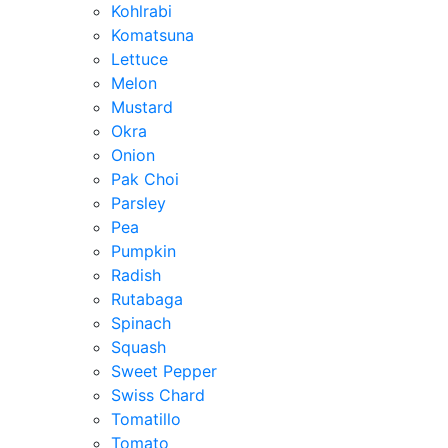
Kohlrabi
Komatsuna
Lettuce
Melon
Mustard
Okra
Onion
Pak Choi
Parsley
Pea
Pumpkin
Radish
Rutabaga
Spinach
Squash
Sweet Pepper
Swiss Chard
Tomatillo
Tomato