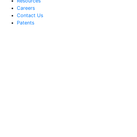
Resources
Careers
Contact Us
Patents
Sakata Wholesale
Vegetable Seed