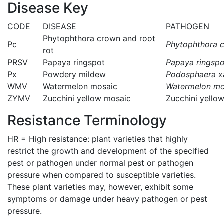
Disease Key
CODE
DISEASE
PATHOGEN
Phytophthora crown and root
Pc
Phytophthora c
rot
PRSV
Papaya ringspot
Papaya ringspo
Px
Powdery mildew
Podosphaera xa
WMV
Watermelon mosaic
Watermelon mos
ZYMV
Zucchini yellow mosaic
Zucchini yello
Resistance Terminology
HR = High resistance: plant varieties that highly
restrict the growth and development of the specified
pest or pathogen under normal pest or pathogen
pressure when compared to susceptible varieties.
These plant varieties may, however, exhibit some
symptoms or damage under heavy pathogen or pest
pressure.