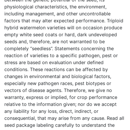
physiological characteristics, the environment,
including management, and other uncontrollable
factors that may alter expected performance. Triploid
hybrid watermelon varieties will on occasion produce
empty white seed coats or hard, dark undeveloped
seeds and, therefore, are not warranted to be
completely “seedless”. Statements concerning the
reaction of varieties to a specific pathogen, pest or
stress are based on evaluation under defined
conditions. These reactions can be affected by
changes in environmental and biological factors,
especially new pathogen races, pest biotypes or
vectors of disease agents. Therefore, we give no
warranty, express or implied, for crop performance
relative to the information given; nor do we accept
any liability for any loss, direct, indirect, or
consequential, that may arise from any cause. Read all
seed package labeling carefully to understand the