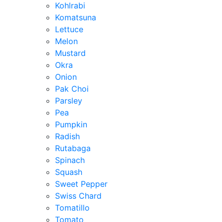
Kohlrabi
Komatsuna
Lettuce
Melon
Mustard
Okra
Onion
Pak Choi
Parsley
Pea
Pumpkin
Radish
Rutabaga
Spinach
Squash
Sweet Pepper
Swiss Chard
Tomatillo
Tomato