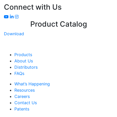
Connect with Us
Product Catalog
Download
Products
About Us
Distributors
FAQs
What’s Happening
Resources
Careers
Contact Us
Patents