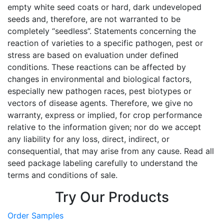
empty white seed coats or hard, dark undeveloped
seeds and, therefore, are not warranted to be
completely “seedless”. Statements concerning the
reaction of varieties to a specific pathogen, pest or
stress are based on evaluation under defined
conditions. These reactions can be affected by
changes in environmental and biological factors,
especially new pathogen races, pest biotypes or
vectors of disease agents. Therefore, we give no
warranty, express or implied, for crop performance
relative to the information given; nor do we accept
any liability for any loss, direct, indirect, or
consequential, that may arise from any cause. Read all
seed package labeling carefully to understand the
terms and conditions of sale.
Try Our Products
Order Samples