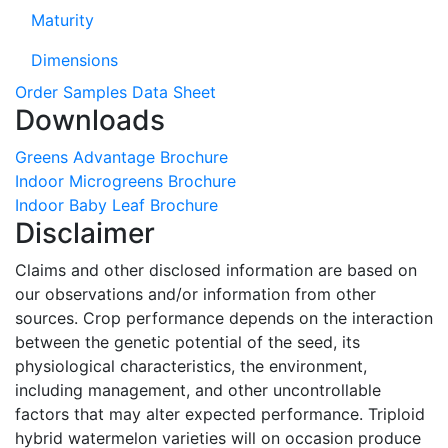
Maturity
Dimensions
Order Samples
Data Sheet
Downloads
Greens Advantage Brochure
Indoor Microgreens Brochure
Indoor Baby Leaf Brochure
Disclaimer
Claims and other disclosed information are based on
our observations and/or information from other
sources. Crop performance depends on the interaction
between the genetic potential of the seed, its
physiological characteristics, the environment,
including management, and other uncontrollable
factors that may alter expected performance. Triploid
hybrid watermelon varieties will on occasion produce