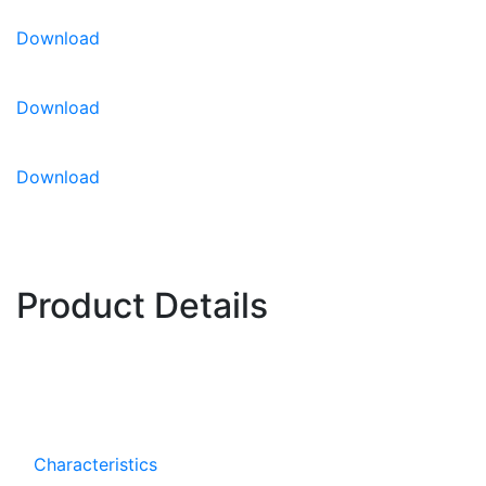
Download
For CEA growing information,
please click here.
Download
Download
Product Details
Characteristics