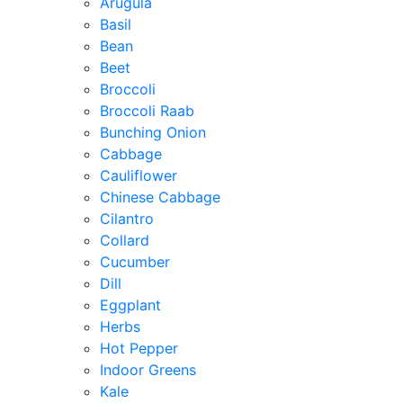
Arugula
Basil
Bean
Beet
Broccoli
Broccoli Raab
Bunching Onion
Cabbage
Cauliflower
Chinese Cabbage
Cilantro
Collard
Cucumber
Dill
Eggplant
Herbs
Hot Pepper
Indoor Greens
Kale