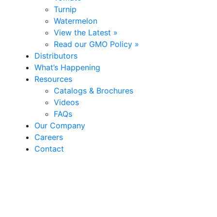
Turnip
Watermelon
View the Latest »
Read our GMO Policy »
Distributors
What’s Happening
Resources
Catalogs & Brochures
Videos
FAQs
Our Company
Careers
Contact