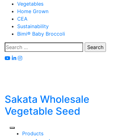
Skip
Vegetables
to
Home Grown
content
CEA
Sustainability
Bimi® Baby Broccoli
Search
for:
Sakata Wholesale
Vegetable Seed
Products