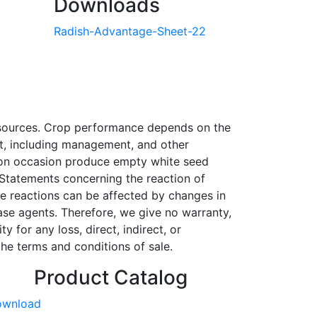
Downloads
Radish-Advantage-Sheet-22
r sources. Crop performance depends on the
ent, including management, and other
l on occasion produce empty white seed
 Statements concerning the reaction of
se reactions can be affected by changes in
ase agents. Therefore, we give no warranty,
 for any loss, direct, indirect, or
he terms and conditions of sale.
Product Catalog
ownload