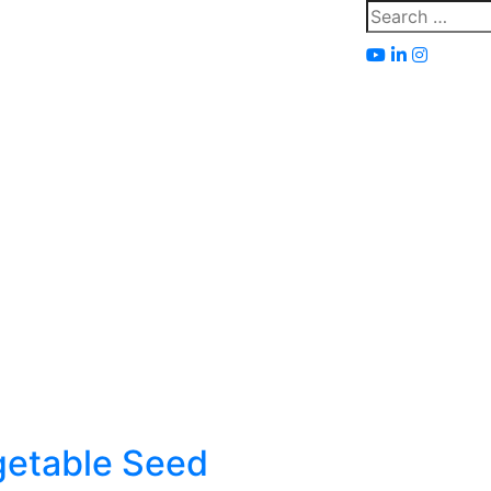
Search
for:
getable Seed