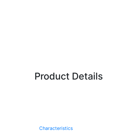
Fireball
(Hybrid)
Radish
Fireball offers excellent dark red roots with uniform tops
potential is much greater with Fireball because of its hyb
uniformity.
Product Details
Performs well in warm weather
Hybrid uniformity
Characteristics