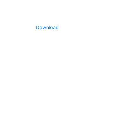
Download
. Yield
rid