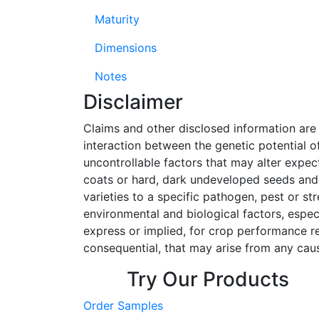
Maturity
Dimensions
Notes
Disclaimer
Claims and other disclosed information ar
interaction between the genetic potential o
uncontrollable factors that may alter expe
coats or hard, dark undeveloped seeds and,
varieties to a specific pathogen, pest or s
environmental and biological factors, espec
express or implied, for crop performance rela
consequential, that may arise from any caus
Try Our Products
Order Samples