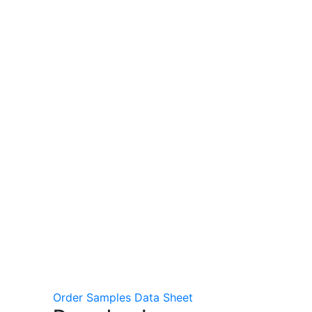
Order Samples
Data Sheet