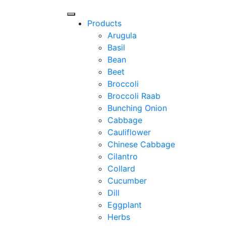
Products
Arugula
Basil
Bean
Beet
Broccoli
Broccoli Raab
Bunching Onion
Cabbage
Cauliflower
Chinese Cabbage
Cilantro
Collard
Cucumber
Dill
Eggplant
Herbs