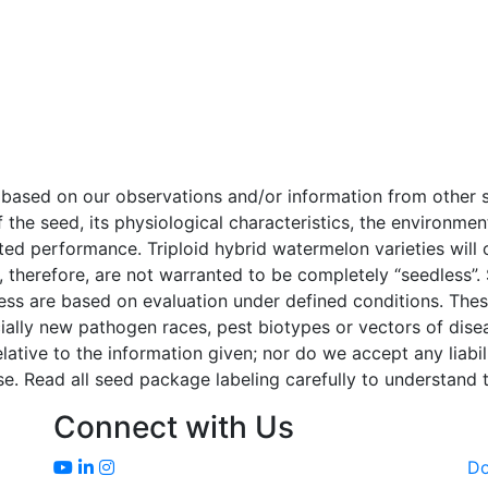
e based on our observations and/or information from othe
f the seed, its physiological characteristics, the environm
cted performance. Triploid hybrid watermelon varieties wil
 therefore, are not warranted to be completely “seedless”.
tress are based on evaluation under defined conditions. The
ially new pathogen races, pest biotypes or vectors of dise
tive to the information given; nor do we accept any liability
e. Read all seed package labeling carefully to understand t
Connect with Us
D