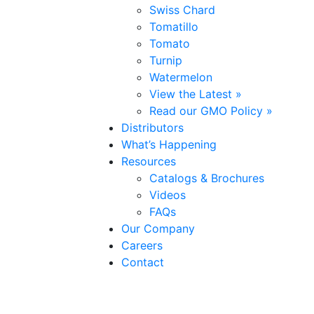
Swiss Chard
Tomatillo
Tomato
Turnip
Watermelon
View the Latest »
Read our GMO Policy »
Distributors
What’s Happening
Resources
Catalogs & Brochures
Videos
FAQs
Our Company
Careers
Contact