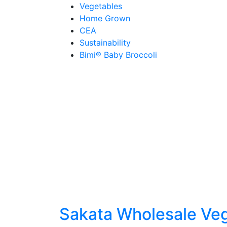
Skip
Vegetables
to
Home Grown
content
CEA
Sustainability
Bimi® Baby Broccoli
Sakata Wholesale Ve