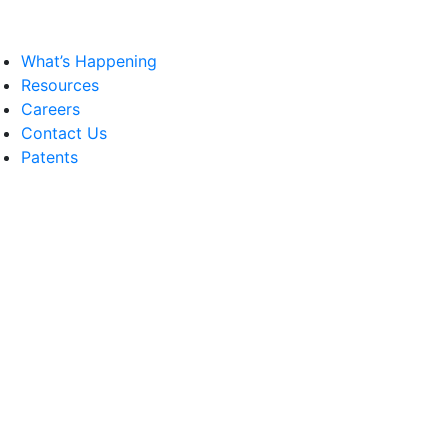
What’s Happening
Resources
Careers
Contact Us
Patents