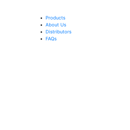
Products
About Us
Distributors
FAQs