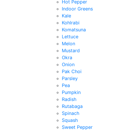
Hot Pepper
Indoor Greens
Kale
Kohlrabi
Komatsuna
Lettuce
Melon
Mustard
Okra
Onion
Pak Choi
Parsley
Pea
Pumpkin
Radish
Rutabaga
Spinach
Squash
Sweet Pepper