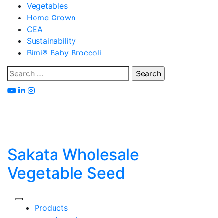
Skip
Vegetables
to
Home Grown
content
CEA
Sustainability
Bimi® Baby Broccoli
Search
for:
Sakata Wholesale
Vegetable Seed
Products