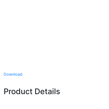
Eastern Magic
(Hybrid)
Broccoli
Eastern Magic is a multi-use variety showing
excellent performance in the Northeastern U.S.
and Canada regions. It is high-domed, has great
blue-green color and good heat tolerance.
Performs well in long day length and
Download
moderate heat
Excellent blue-green color
Product Details