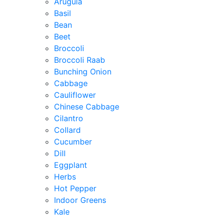
Arugula
Basil
Bean
Beet
Broccoli
Broccoli Raab
Bunching Onion
Cabbage
Cauliflower
Chinese Cabbage
Cilantro
Collard
Cucumber
Dill
Eggplant
Herbs
Hot Pepper
Indoor Greens
Kale