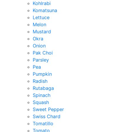
Kohlrabi
Komatsuna
Lettuce
Melon
Mustard
Okra
Onion
Pak Choi
Parsley
Pea
Pumpkin
Radish
Rutabaga
Spinach
Squash
Sweet Pepper
Swiss Chard
Tomatillo
Tomato