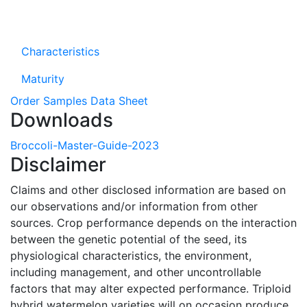
Characteristics
Maturity
Order Samples
Data Sheet
Downloads
Broccoli-Master-Guide-2023
Disclaimer
Claims and other disclosed information are based on
our observations and/or information from other
sources. Crop performance depends on the interaction
between the genetic potential of the seed, its
physiological characteristics, the environment,
including management, and other uncontrollable
factors that may alter expected performance. Triploid
hybrid watermelon varieties will on occasion produce