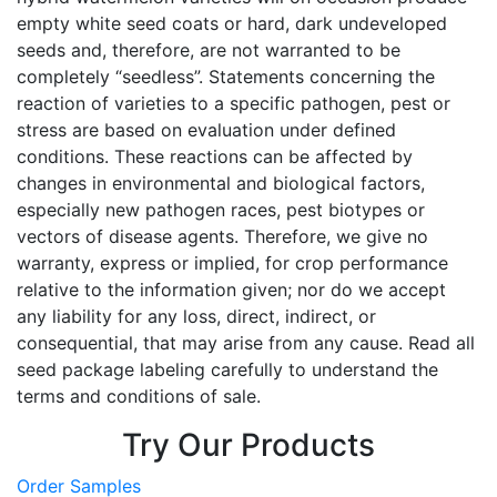
empty white seed coats or hard, dark undeveloped
seeds and, therefore, are not warranted to be
completely “seedless”. Statements concerning the
reaction of varieties to a specific pathogen, pest or
stress are based on evaluation under defined
conditions. These reactions can be affected by
changes in environmental and biological factors,
especially new pathogen races, pest biotypes or
vectors of disease agents. Therefore, we give no
warranty, express or implied, for crop performance
relative to the information given; nor do we accept
any liability for any loss, direct, indirect, or
consequential, that may arise from any cause. Read all
seed package labeling carefully to understand the
terms and conditions of sale.
Try Our Products
Order Samples