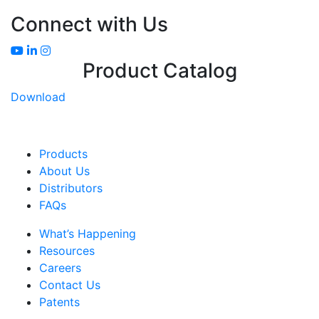
Connect with Us
Product Catalog
Download
Products
About Us
Distributors
FAQs
What’s Happening
Resources
Careers
Contact Us
Patents