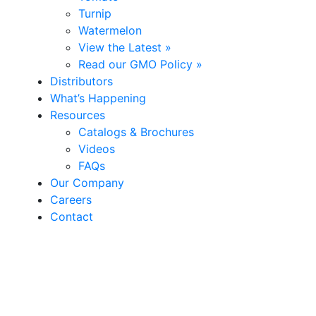
Turnip
Watermelon
View the Latest »
Read our GMO Policy »
Distributors
What’s Happening
Resources
Catalogs & Brochures
Videos
FAQs
Our Company
Careers
Contact