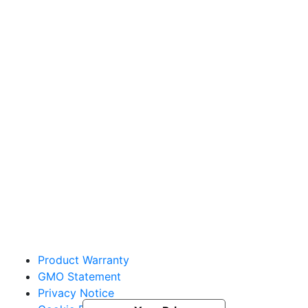
Sakata Wholesale
Vegetable Seed
vegetables@sakata.com
Product Warranty
GMO Statement
Privacy Notice