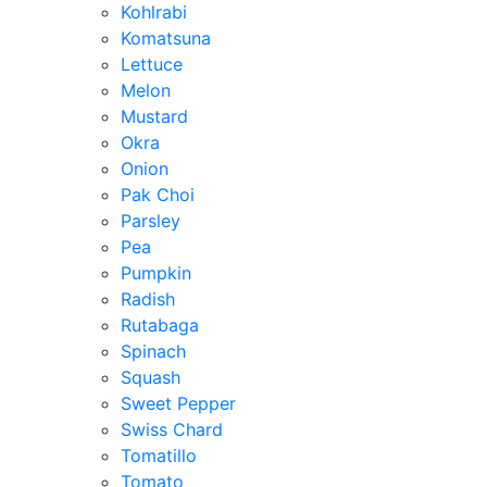
Kohlrabi
Komatsuna
Lettuce
Melon
Mustard
Okra
Onion
Pak Choi
Parsley
Pea
Pumpkin
Radish
Rutabaga
Spinach
Squash
Sweet Pepper
Swiss Chard
Tomatillo
Tomato