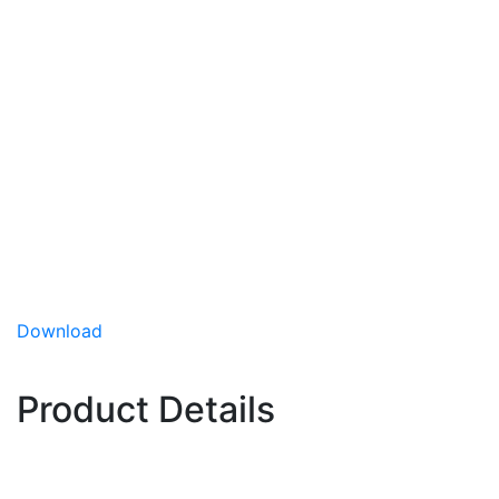
1221
Lettuce
1221 is an iceberg variety for fall plantings in the
Desert Southwest growing region. 1221 displays
medium head size and pale color / dull reflectance
and has shown strong field tolerance to bolting.
Medium head size
Desert Fall planting slot
Has shown strong field tolerance to bolting
Download
Planting Slot:
Desert Fall
Product Details