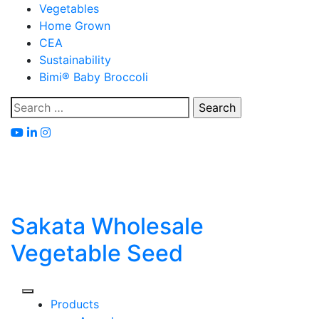
Skip
Vegetables
to
Home Grown
content
CEA
Sustainability
Bimi® Baby Broccoli
Search
for:
Sakata Wholesale
Vegetable Seed
Products