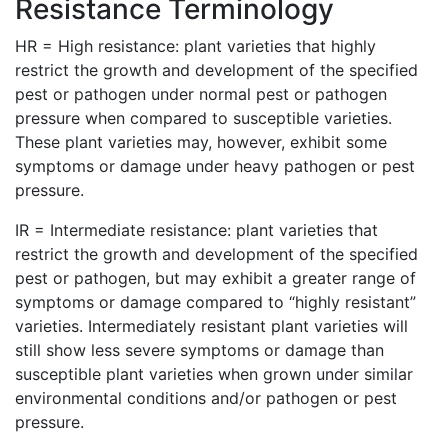
Resistance Terminology
HR = High resistance: plant varieties that highly
restrict the growth and development of the specified
pest or pathogen under normal pest or pathogen
pressure when compared to susceptible varieties.
These plant varieties may, however, exhibit some
symptoms or damage under heavy pathogen or pest
pressure.
IR = Intermediate resistance: plant varieties that
restrict the growth and development of the specified
pest or pathogen, but may exhibit a greater range of
symptoms or damage compared to “highly resistant”
varieties. Intermediately resistant plant varieties will
still show less severe symptoms or damage than
susceptible plant varieties when grown under similar
environmental conditions and/or pathogen or pest
pressure.