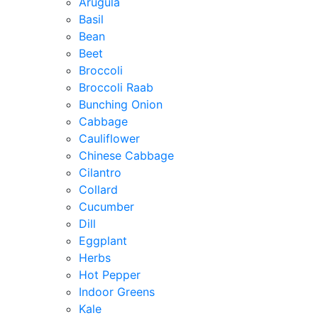
Arugula
Basil
Bean
Beet
Broccoli
Broccoli Raab
Bunching Onion
Cabbage
Cauliflower
Chinese Cabbage
Cilantro
Collard
Cucumber
Dill
Eggplant
Herbs
Hot Pepper
Indoor Greens
Kale