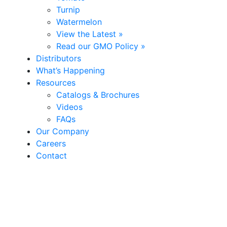
Turnip
Watermelon
View the Latest »
Read our GMO Policy »
Distributors
What’s Happening
Resources
Catalogs & Brochures
Videos
FAQs
Our Company
Careers
Contact