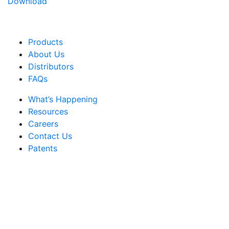
Download
Products
About Us
Distributors
FAQs
What’s Happening
Resources
Careers
Contact Us
Patents