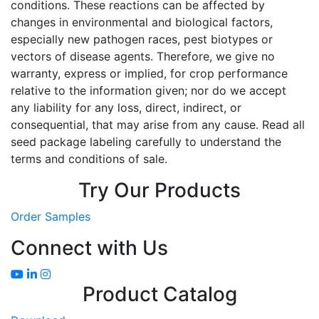
conditions. These reactions can be affected by
changes in environmental and biological factors,
especially new pathogen races, pest biotypes or
vectors of disease agents. Therefore, we give no
warranty, express or implied, for crop performance
relative to the information given; nor do we accept
any liability for any loss, direct, indirect, or
consequential, that may arise from any cause. Read all
seed package labeling carefully to understand the
terms and conditions of sale.
Try Our Products
Order Samples
Connect with Us
Product Catalog