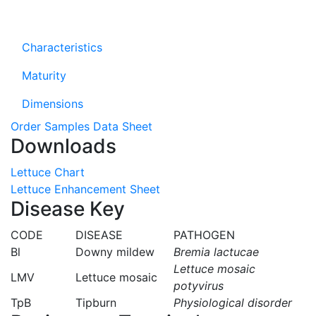
Characteristics
Maturity
Dimensions
Order Samples
Data Sheet
Downloads
Lettuce Chart
Lettuce Enhancement Sheet
Disease Key
CODE
DISEASE
PATHOGEN
Bl
Downy mildew
Bremia lactucae
Lettuce mosaic
LMV
Lettuce mosaic
potyvirus
TpB
Tipburn
Physiological disorder