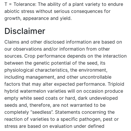
T = Tolerance: The ability of a plant variety to endure
abiotic stress without serious consequences for
growth, appearance and yield.
Disclaimer
Claims and other disclosed information are based on
our observations and/or information from other
sources. Crop performance depends on the interaction
between the genetic potential of the seed, its
physiological characteristics, the environment,
including management, and other uncontrollable
factors that may alter expected performance. Triploid
hybrid watermelon varieties will on occasion produce
empty white seed coats or hard, dark undeveloped
seeds and, therefore, are not warranted to be
completely “seedless”. Statements concerning the
reaction of varieties to a specific pathogen, pest or
stress are based on evaluation under defined