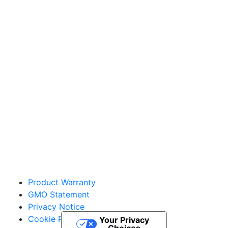
Sakata Wholesale
Vegetable Seed
vegetables@sakata.com
Product Warranty
GMO Statement
Privacy Notice
Cookie Policy
Your Privacy
Choices