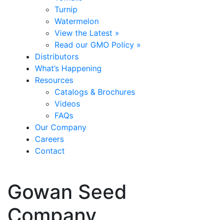
Turnip
Watermelon
View the Latest »
Read our GMO Policy »
Distributors
What’s Happening
Resources
Catalogs & Brochures
Videos
FAQs
Our Company
Careers
Contact
Gowan Seed
Company