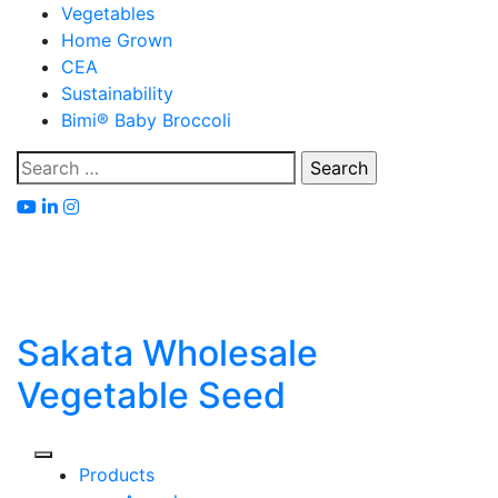
Skip
Vegetables
to
Home Grown
content
CEA
Sustainability
Bimi® Baby Broccoli
Search
for:
Sakata Wholesale
Vegetable Seed
Products