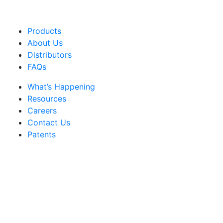
Products
About Us
Distributors
FAQs
What’s Happening
Resources
Careers
Contact Us
Patents