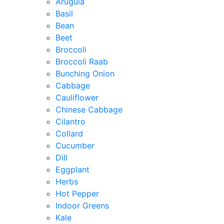
Arugula
Basil
Bean
Beet
Broccoli
Broccoli Raab
Bunching Onion
Cabbage
Cauliflower
Chinese Cabbage
Cilantro
Collard
Cucumber
Dill
Eggplant
Herbs
Hot Pepper
Indoor Greens
Kale