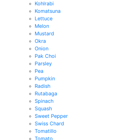
Kohlrabi
Komatsuna
Lettuce
Melon
Mustard
Okra
Onion
Pak Choi
Parsley
Pea
Pumpkin
Radish
Rutabaga
Spinach
Squash
Sweet Pepper
Swiss Chard
Tomatillo
Tomato