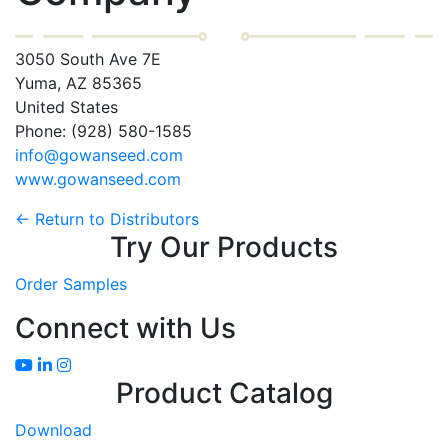
3050 South Ave 7E
Yuma, AZ 85365
United States
Phone: (928) 580-1585
info@gowanseed.com
www.gowanseed.com
← Return to Distributors
Try Our Products
Order Samples
Connect with Us
Product Catalog
Download