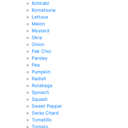
Kohlrabi
Komatsuna
Lettuce
Melon
Mustard
Okra
Onion
Pak Choi
Parsley
Pea
Pumpkin
Radish
Rutabaga
Spinach
Squash
Sweet Pepper
Swiss Chard
Tomatillo
Tomato