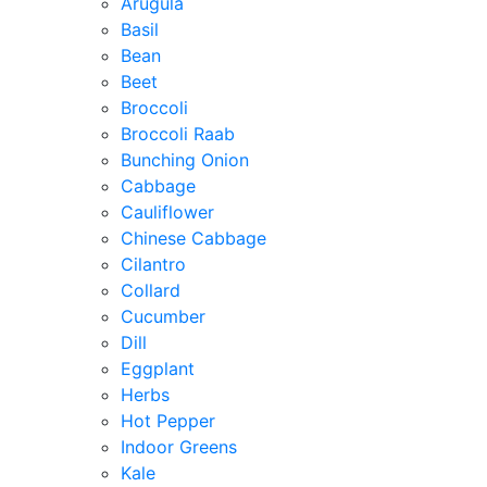
Arugula
Basil
Bean
Beet
Broccoli
Broccoli Raab
Bunching Onion
Cabbage
Cauliflower
Chinese Cabbage
Cilantro
Collard
Cucumber
Dill
Eggplant
Herbs
Hot Pepper
Indoor Greens
Kale