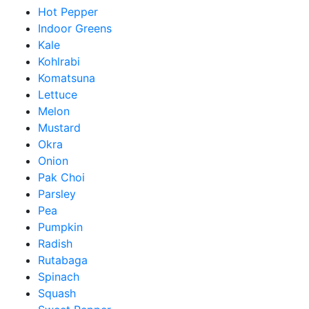
Hot Pepper
Indoor Greens
Kale
Kohlrabi
Komatsuna
Lettuce
Melon
Mustard
Okra
Onion
Pak Choi
Parsley
Pea
Pumpkin
Radish
Rutabaga
Spinach
Squash