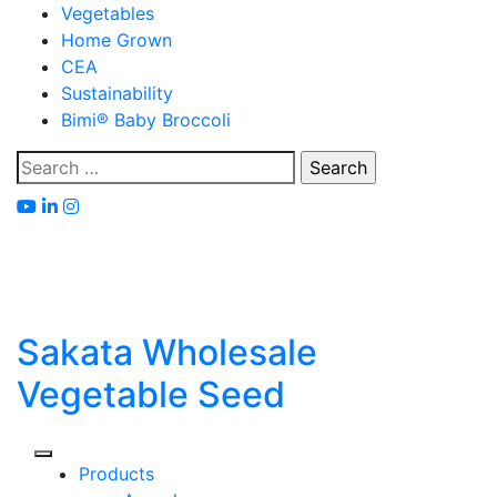
Skip
Vegetables
to
Home Grown
content
CEA
Sustainability
Bimi® Baby Broccoli
Search
for:
Sakata Wholesale
Vegetable Seed
Products