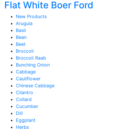
Flat White Boer Ford
New Products
Arugula
Basil
Bean
Beet
Broccoli
Broccoli Raab
Bunching Onion
Cabbage
Cauliflower
Chinese Cabbage
Cilantro
Collard
Cucumber
Dill
Eggplant
Herbs