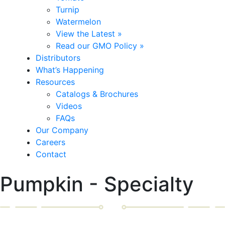
Turnip
Watermelon
View the Latest »
Read our GMO Policy »
Distributors
What’s Happening
Resources
Catalogs & Brochures
Videos
FAQs
Our Company
Careers
Contact
Pumpkin - Specialty