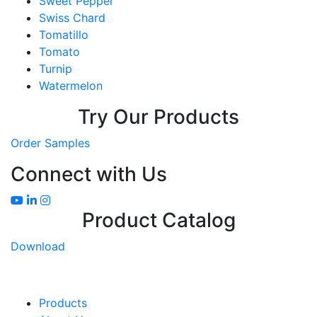
Sweet Pepper
Swiss Chard
Tomatillo
Tomato
Turnip
Watermelon
Try Our Products
Order Samples
Connect with Us
Product Catalog
Download
Products