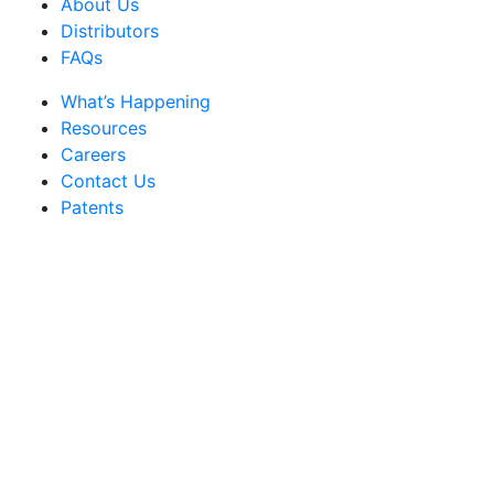
About Us
Distributors
FAQs
What’s Happening
Resources
Careers
Contact Us
Patents