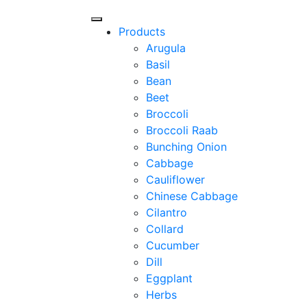
Products
Arugula
Basil
Bean
Beet
Broccoli
Broccoli Raab
Bunching Onion
Cabbage
Cauliflower
Chinese Cabbage
Cilantro
Collard
Cucumber
Dill
Eggplant
Herbs