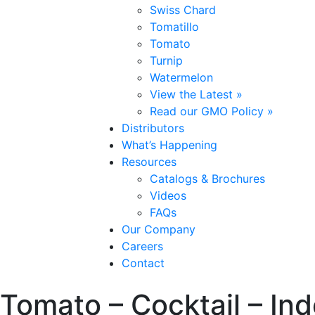
Swiss Chard
Tomatillo
Tomato
Turnip
Watermelon
View the Latest »
Read our GMO Policy »
Distributors
What’s Happening
Resources
Catalogs & Brochures
Videos
FAQs
Our Company
Careers
Contact
Tomato – Cocktail – In