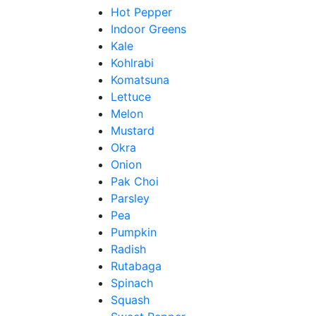
Hot Pepper
Indoor Greens
Kale
Kohlrabi
Komatsuna
Lettuce
Melon
Mustard
Okra
Onion
Pak Choi
Parsley
Pea
Pumpkin
Radish
Rutabaga
Spinach
Squash