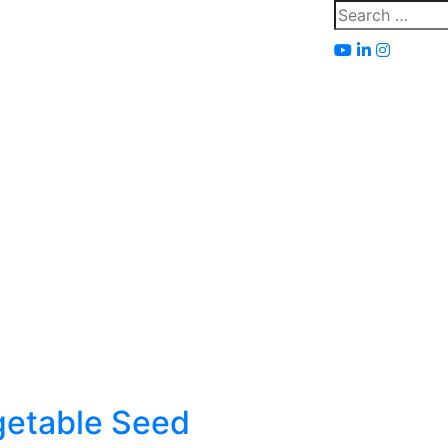
Search
for:
getable Seed