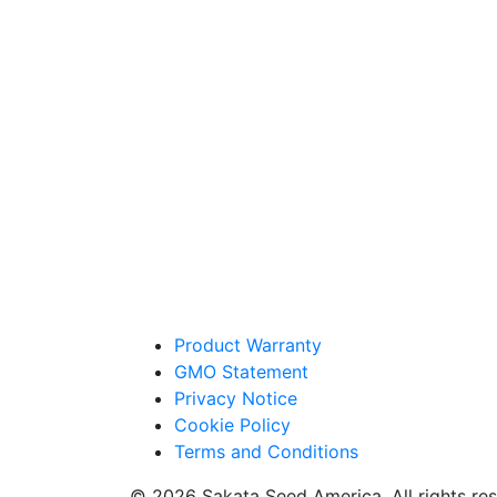
Product Warranty
GMO Statement
Privacy Notice
Cookie Policy
Terms and Conditions
© 2026 Sakata Seed America. All rights res