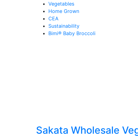
Skip
Vegetables
to
Home Grown
content
CEA
Sustainability
Bimi® Baby Broccoli
Sakata Wholesale Ve