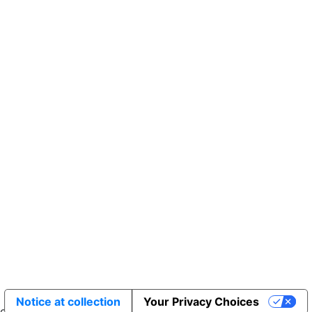
Sakata Wholesale
Vegetable Seed
vegetables@sakata.com
Notice at collection
Your Privacy Choices
erved.