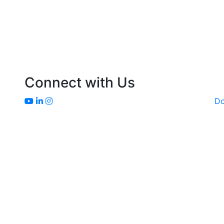
Connect with Us
D