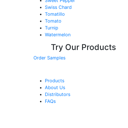
Sweet Pepper
Swiss Chard
Tomatillo
Tomato
Turnip
Watermelon
Try Our Products
Order Samples
Products
About Us
Distributors
FAQs