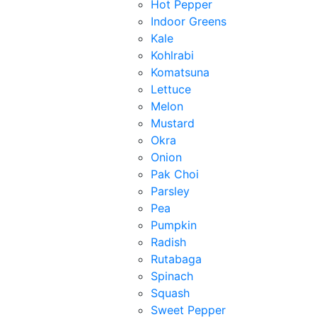
Hot Pepper
Indoor Greens
Kale
Kohlrabi
Komatsuna
Lettuce
Melon
Mustard
Okra
Onion
Pak Choi
Parsley
Pea
Pumpkin
Radish
Rutabaga
Spinach
Squash
Sweet Pepper