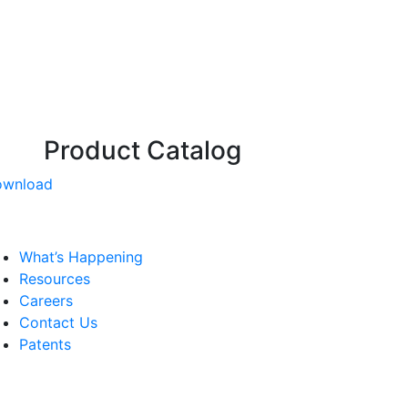
Product Catalog
ownload
What’s Happening
Resources
Careers
Contact Us
Patents