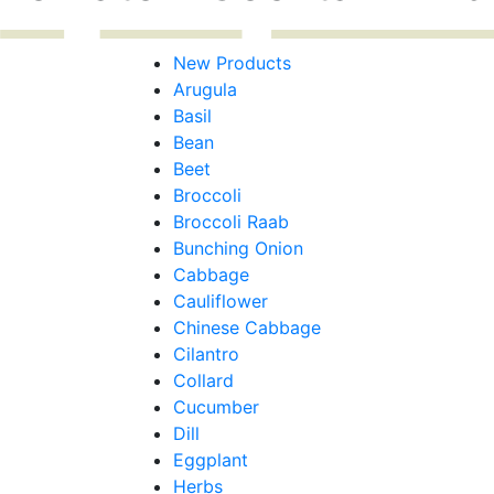
New Products
Arugula
Basil
Bean
Beet
Broccoli
Broccoli Raab
Bunching Onion
Cabbage
Cauliflower
Chinese Cabbage
Cilantro
Collard
Cucumber
Dill
Eggplant
Herbs